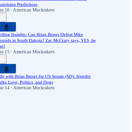
urprising Predictions
un 16
American Muckrakers
•
olling Insights: Can Brian Bengs Defeat Mike
ounds in South Dakota? Zac McCrary says, YES, he
an!
un 15
American Muckrakers
•
ife with Brian Bengs for US Senate (SD): Jennifer
alks Love, Politics, and Dogs
un 14
American Muckrakers
•