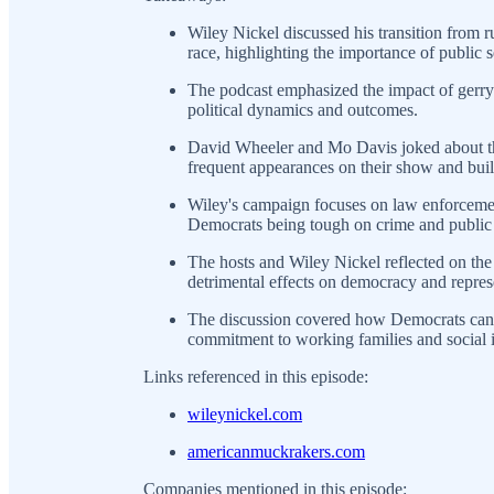
Wiley Nickel discussed his transition from 
race, highlighting the importance of public s
The podcast emphasized the impact of gerry
political dynamics and outcomes.
David Wheeler and Mo Davis joked about the 
frequent appearances on their show and bui
Wiley's campaign focuses on law enforcemen
Democrats being tough on crime and public 
The hosts and Wiley Nickel reflected on the 
detrimental effects on democracy and repres
The discussion covered how Democrats can r
commitment to working families and social i
Links referenced in this episode:
wileynickel.com
americanmuckrakers.com
Companies mentioned in this episode: