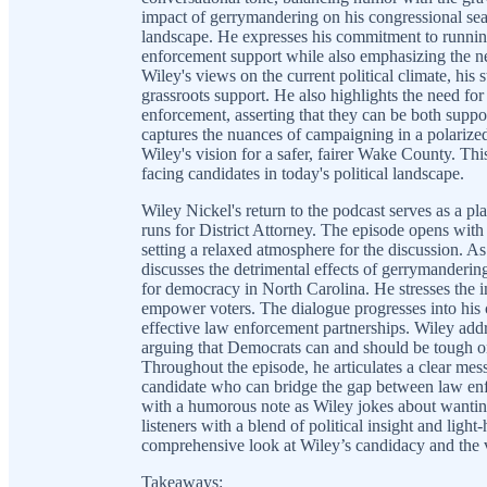
impact of gerrymandering on his congressional seat
landscape. He expresses his commitment to running
enforcement support while also emphasizing the ne
Wiley's views on the current political climate, his 
grassroots support. He also highlights the need fo
enforcement, asserting that they can be both suppo
captures the nuances of campaigning in a polarized 
Wiley's vision for a safer, fairer Wake County. Thi
facing candidates in today's political landscape.
Wiley Nickel's return to the podcast serves as a pl
runs for District Attorney. The episode opens with
setting a relaxed atmosphere for the discussion. As
discusses the detrimental effects of gerrymandering
for democracy in North Carolina. He stresses the i
empower voters. The dialogue progresses into his 
effective law enforcement partnerships. Wiley add
arguing that Democrats can and should be tough on
Throughout the episode, he articulates a clear mess
candidate who can bridge the gap between law en
with a humorous note as Wiley jokes about wantin
listeners with a blend of political insight and light
comprehensive look at Wiley’s candidacy and the v
Takeaways: