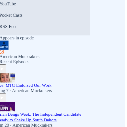
YouTube
Pocket Casts
RSS Feed
Appears in episode
American Muckrakers
Recent Episodes
es, MTG Endorsed Our Work
ug 7
American Muckrakers
•
rian Bengs Week: The Independent Candidate
eady to Shake Up South Dakota
un 20
American Muckrakers
•