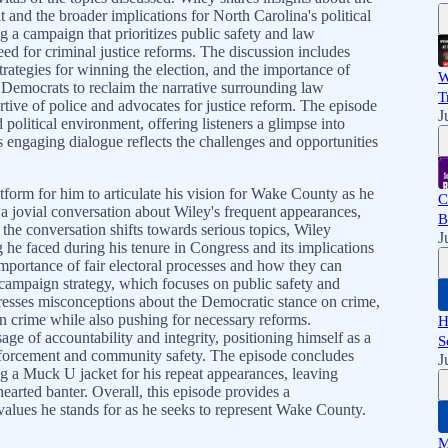
 and the broader implications for North Carolina's political
 a campaign that prioritizes public safety and law
ed for criminal justice reforms. The discussion includes
strategies for winning the election, and the importance of
W
r Democrats to reclaim the narrative surrounding law
T
rtive of police and advocates for justice reform. The episode
J
political environment, offering listeners a glimpse into
s engaging dialogue reflects the challenges and opportunities
atform for him to articulate his vision for Wake County as he
C
 a jovial conversation about Wiley's frequent appearances,
B
 the conversation shifts towards serious topics, Wiley
J
 he faced during his tenure in Congress and its implications
mportance of fair electoral processes and how they can
campaign strategy, which focuses on public safety and
resses misconceptions about the Democratic stance on crime,
 crime while also pushing for necessary reforms.
H
age of accountability and integrity, positioning himself as a
S
forcement and community safety. The episode concludes
J
g a Muck U jacket for his repeat appearances, leaving
-hearted banter. Overall, this episode provides a
alues he stands for as he seeks to represent Wake County.
M