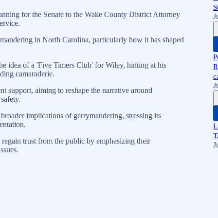
S
running for the Senate to the Wake County District Attorney
J
ervice.
mandering in North Carolina, particularly how it has shaped
P
idea of a 'Five Timers Club' for Wiley, hinting at his
R
lding camaraderie.
c
J
t support, aiming to reshape the narrative around
safety.
broader implications of gerrymandering, stressing its
entation.
L
T
egain trust from the public by emphasizing their
J
ssues.