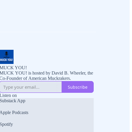
MUCK YOU!
MUCK YOU! is hosted by David B. Wheeler, the
Co-Founder of American Muckrakers.
Subscribe
Listen on
Substack App
Apple Podcasts
Spotify