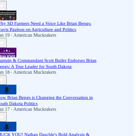
hy SD Farmers Need a Voice Like Brian Bengs:
ravis Paulson on Agriculture and Politics
un 19
American Muckrakers
•
aptain & Commandant Scott Butler Endorses Brian
engs: A True Leader for South Dakota
un 18
American Muckrakers
•
ow Brian Bengs is Changing the Conversation in
outh Dakota Politics
un 17
American Muckrakers
•
UCK YOU! Nathan Daschle's Bold Analysis &