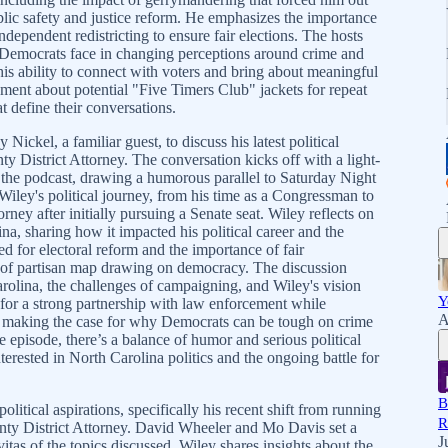
ic safety and justice reform. He emphasizes the importance
dependent redistricting to ensure fair elections. The hosts
s Democrats face in changing perceptions around crime and
is ability to connect with voters and bring about meaningful
ment about potential "Five Timers Club" jackets for repeat
t define their conversations.
kel, a familiar guest, to discuss his latest political
 District Attorney. The conversation kicks off with a light-
 the podcast, drawing a humorous parallel to Saturday Night
Wiley's political journey, from his time as a Congressman to
torney after initially pursuing a Senate seat. Wiley reflects on
na, sharing how it impacted his political career and the
d for electoral reform and the importance of fair
ts of partisan map drawing on democracy. The discussion
arolina, the challenges of campaigning, and Wiley's vision
Y
for a strong partnership with law enforcement while
A
m, making the case for why Democrats can be tough on crime
episode, there’s a balance of humor and serious political
terested in North Carolina politics and the ongoing battle for
B
litical aspirations, specifically his recent shift from running
R
unty District Attorney. David Wheeler and Mo Davis set a
J
tas of the topics discussed. Wiley shares insights about the