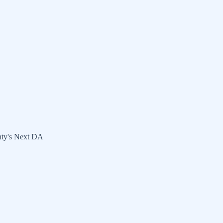
nty's Next DA