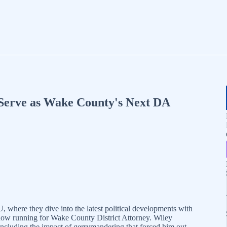
 Serve as Wake County's Next DA
where they dive into the latest political developments with
now running for Wake County District Attorney. Wiley
, including the impact of gerrymandering that forced him out