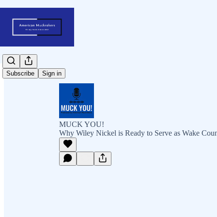
Subscribe
Sign in
MUCK YOU!
Why Wiley Nickel is Ready to Serve as Wake Cou