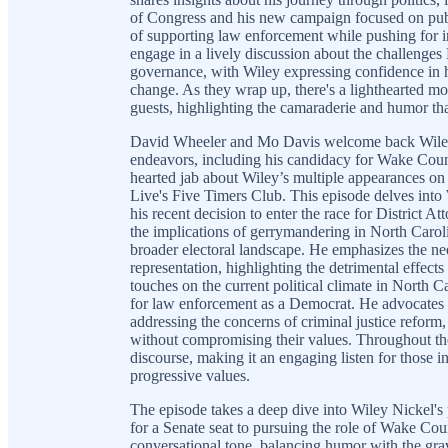
of Congress and his new campaign focused on publ
of supporting law enforcement while pushing for in
engage in a lively discussion about the challenge
governance, with Wiley expressing confidence in h
change. As they wrap up, there's a lighthearted mo
guests, highlighting the camaraderie and humor tha
David Wheeler and Mo Davis welcome back Wiley Nic
endeavors, including his candidacy for Wake County
hearted jab about Wiley’s multiple appearances on
Live's Five Timers Club. This episode delves into 
his recent decision to enter the race for District At
the implications of gerrymandering in North Caroli
broader electoral landscape. He emphasizes the nee
representation, highlighting the detrimental effec
touches on the current political climate in North C
for law enforcement as a Democrat. He advocates 
addressing the concerns of criminal justice refor
without compromising their values. Throughout the 
discourse, making it an engaging listen for those in
progressive values.
The episode takes a deep dive into Wiley Nickel's po
for a Senate seat to pursuing the role of Wake Co
conversational tone, balancing humor with the gravi