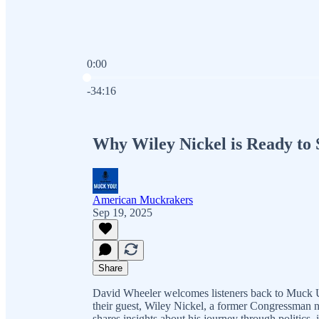
0:00
Current time: 0:00 / Total time: -34:16
-34:16
Why Wiley Nickel is Ready to
American Muckrakers
Sep 19, 2025
Share
David Wheeler welcomes listeners back to Muck U, 
their guest, Wiley Nickel, a former Congressman 
shares insights about his journey through politics