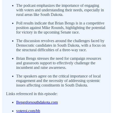
The podcast emphasizes the importance of engaging
with voters and understanding their needs, especially in
rural areas like South Dakota.
Poll results indicate that Brian Bengs is in a competitive
position against Mike Rounds, highlighting the potential
for victory in the upcoming Senate race.
The discussion revolves around the challenges faced by
Democratic candidates in South Dakota, with a focus on
the structural difficulties of a three-way race.
Brian Bengs stresses the need for campaign resources
and grassroots support to effectively challenge the
incumbent and raise awareness.
The speakers agree on the critical importance of local
engagement and the necessity of addressing systemic
issues affecting constituents in South Dakota.
Links referenced in this episode:
Bengsforsouthdakota.com
voteroi.com/bb