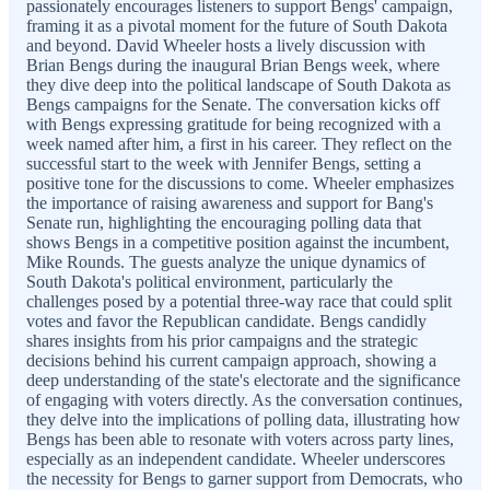
passionately encourages listeners to support Bengs' campaign,
framing it as a pivotal moment for the future of South Dakota
and beyond. David Wheeler hosts a lively discussion with
Brian Bengs during the inaugural Brian Bengs week, where
they dive deep into the political landscape of South Dakota as
Bengs campaigns for the Senate. The conversation kicks off
with Bengs expressing gratitude for being recognized with a
week named after him, a first in his career. They reflect on the
successful start to the week with Jennifer Bengs, setting a
positive tone for the discussions to come. Wheeler emphasizes
the importance of raising awareness and support for Bang's
Senate run, highlighting the encouraging polling data that
shows Bengs in a competitive position against the incumbent,
Mike Rounds. The guests analyze the unique dynamics of
South Dakota's political environment, particularly the
challenges posed by a potential three-way race that could split
votes and favor the Republican candidate. Bengs candidly
shares insights from his prior campaigns and the strategic
decisions behind his current campaign approach, showing a
deep understanding of the state's electorate and the significance
of engaging with voters directly. As the conversation continues,
they delve into the implications of polling data, illustrating how
Bengs has been able to resonate with voters across party lines,
especially as an independent candidate. Wheeler underscores
the necessity for Bengs to garner support from Democrats, who