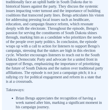
traditionally face an uphill battle in South Dakota due to
historical biases against the party. They discuss the systemic
issues impacting voter turnout and the importance of building
coalitions that transcend party lines. Bengs articulates his vision
for addressing pressing local issues such as healthcare,
education, and campaign finance reform, which resonate
deeply with the electorate. Throughout the episode, Bengs's
passion for serving the constituents of South Dakota shines
through, marking him as a candidate who prioritizes the needs
of the people over party politics. In conclusion, the episode
wraps up with a call to action for listeners to support Bengs's
campaign, stressing that the stakes are high in this election
cycle. Wheeler encourages listeners to reach out to the South
Dakota Democratic Party and advocate for a united front in
support of Bengs, emphasizing the importance of prioritizing
the future of South Dakota and the nation over traditional party
affiliations. The episode is not just a campaign pitch; it is a
rallying cry for political engagement and reform in a state that
is at a crossroads.
Takeaways:
Brian Bengs appreciates the recognition of having a
week named after him, marking a significant moment in
his campaign journey.