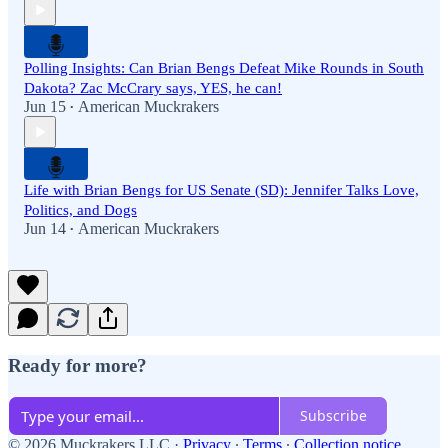
Polling Insights: Can Brian Bengs Defeat Mike Rounds in South
Dakota? Zac McCrary says, YES, he can!
Jun 15
American Muckrakers
•
Life with Brian Bengs for US Senate (SD): Jennifer Talks Love,
Politics, and Dogs
Jun 14
American Muckrakers
•
Ready for more?
Subscribe
© 2026 Muckrakers LLC
·
Privacy
∙
Terms
∙
Collection notice