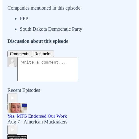
Companies mentioned in this episode:
PPP
South Dakota Democratic Party
Discussion about this episode
Comments
Restacks
Recent Episodes
Yes, MTG Endorsed Our Work
Aug 7
American Muckrakers
•