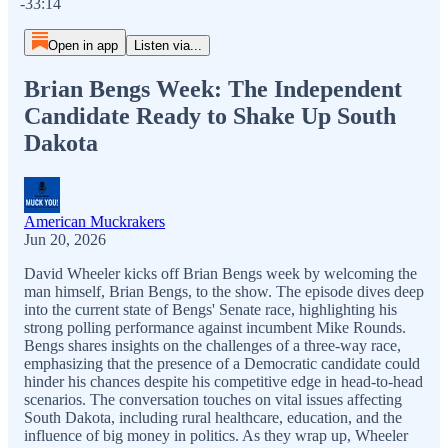
-33:14
Open in app
Listen via...
Brian Bengs Week: The Independent
Candidate Ready to Shake Up South
Dakota
American Muckrakers
Jun 20, 2026
David Wheeler kicks off Brian Bengs week by welcoming the
man himself, Brian Bengs, to the show. The episode dives deep
into the current state of Bengs' Senate race, highlighting his
strong polling performance against incumbent Mike Rounds.
Bengs shares insights on the challenges of a three-way race,
emphasizing that the presence of a Democratic candidate could
hinder his chances despite his competitive edge in head-to-head
scenarios. The conversation touches on vital issues affecting
South Dakota, including rural healthcare, education, and the
influence of big money in politics. As they wrap up, Wheeler