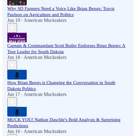
Why SD Farmers Need a Voice Like Brian Bengs: Travis
Paulson on Agriculture and Politics
Jun 19
American Muckrakers
•
Captain & Commandant Scott Butler Endorses Brian Bengs: A
True Leader for South Dakota
Jun 18
American Muckrakers
•
How Brian Bengs is Changing the Conversation in South
Dakota Politics
Jun 17
American Muckrakers
•
MUCK YOU! Nathan Daschle's Bold Analysis & Surprising
Predictions
Jun 16
American Muckrakers
•