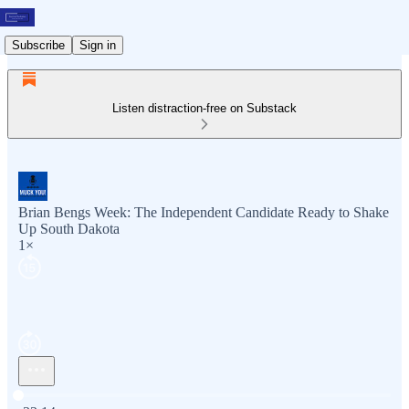
Subscribe
Sign in
Listen distraction-free on Substack
Brian Bengs Week: The Independent Candidate Ready to Shake
Up South Dakota
1×
Current time: 0:00 / Total time: -33:14