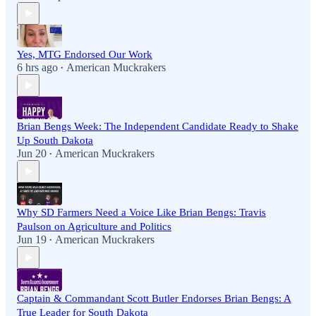
Yes, MTG Endorsed Our Work
6 hrs ago
American Muckrakers
•
Brian Bengs Week: The Independent Candidate Ready to Shake
Up South Dakota
Jun 20
American Muckrakers
•
Why SD Farmers Need a Voice Like Brian Bengs: Travis
Paulson on Agriculture and Politics
Jun 19
American Muckrakers
•
Captain & Commandant Scott Butler Endorses Brian Bengs: A
True Leader for South Dakota