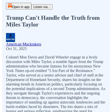
Open in app
Listen via...
Trump Can't Handle the Truth from
Miles Taylor
American Muckrakers
Oct 31, 2025
Colonel Moe Davis and David Wheeler engage in a lively
discussion with Miles Taylor, a notable figure from the Trump
administration who became famous for his anonymous New
York Times op-ed entitled "I Am Part of the Resistance."
Taylor, who served as a senior advisor and chief of staff at the
Department of Homeland Security, shares his insights on the
alarming trends in American politics, particularly focusing on
the potential implications of a second Trump administration. As
they navigate through Taylor's experiences and the ongoing
threats to democracy, the conversation highlights the
importance of standing up against autocratic tendencies and the
harsh realities faced by dissenters. The trio shares a mix of
humor and serious reflection, emphasizing the need for