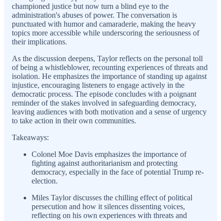
championed justice but now turn a blind eye to the
administration's abuses of power. The conversation is
punctuated with humor and camaraderie, making the heavy
topics more accessible while underscoring the seriousness of
their implications.
As the discussion deepens, Taylor reflects on the personal toll
of being a whistleblower, recounting experiences of threats and
isolation. He emphasizes the importance of standing up against
injustice, encouraging listeners to engage actively in the
democratic process. The episode concludes with a poignant
reminder of the stakes involved in safeguarding democracy,
leaving audiences with both motivation and a sense of urgency
to take action in their own communities.
Takeaways:
Colonel Moe Davis emphasizes the importance of
fighting against authoritarianism and protecting
democracy, especially in the face of potential Trump re-
election.
Miles Taylor discusses the chilling effect of political
persecution and how it silences dissenting voices,
reflecting on his own experiences with threats and