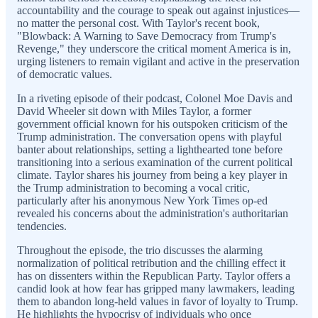
accountability and the courage to speak out against injustices—
no matter the personal cost. With Taylor's recent book,
"Blowback: A Warning to Save Democracy from Trump's
Revenge," they underscore the critical moment America is in,
urging listeners to remain vigilant and active in the preservation
of democratic values.
In a riveting episode of their podcast, Colonel Moe Davis and
David Wheeler sit down with Miles Taylor, a former
government official known for his outspoken criticism of the
Trump administration. The conversation opens with playful
banter about relationships, setting a lighthearted tone before
transitioning into a serious examination of the current political
climate. Taylor shares his journey from being a key player in
the Trump administration to becoming a vocal critic,
particularly after his anonymous New York Times op-ed
revealed his concerns about the administration's authoritarian
tendencies.
Throughout the episode, the trio discusses the alarming
normalization of political retribution and the chilling effect it
has on dissenters within the Republican Party. Taylor offers a
candid look at how fear has gripped many lawmakers, leading
them to abandon long-held values in favor of loyalty to Trump.
He highlights the hypocrisy of individuals who once