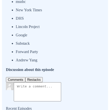
msnbc
New York Times
DHS
Lincoln Project
Google
Substack
Forward Party
Andrew Yang
Discussion about this episode
Comments
Restacks
Recent Episodes