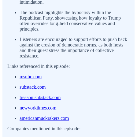
intimidation.
The podcast highlights the hypocrisy within the
Republican Party, showcasing how loyalty to Trump
often overrides long-held conservative values and
principles.
Listeners are encouraged to support efforts to push back
against the erosion of democratic norms, as both hosts
and their guest stress the importance of collective
resistance.
Links referenced in this episode:
msnbc.com
substack.com
treason.substack.com
newyorktimes.com
americanmuckrakers.com
Companies mentioned in this episode: