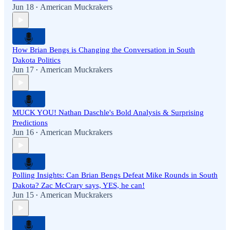
Jun 18
American Muckrakers
•
How Brian Bengs is Changing the Conversation in South
Dakota Politics
Jun 17
American Muckrakers
•
MUCK YOU! Nathan Daschle's Bold Analysis & Surprising
Predictions
Jun 16
American Muckrakers
•
Polling Insights: Can Brian Bengs Defeat Mike Rounds in South
Dakota? Zac McCrary says, YES, he can!
Jun 15
American Muckrakers
•