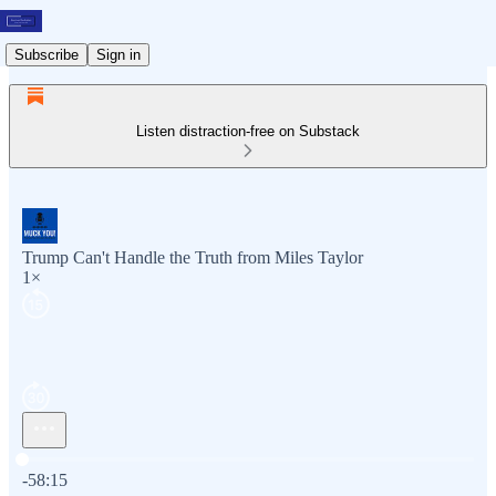
Subscribe
Sign in
Listen distraction-free on Substack
Trump Can't Handle the Truth from Miles Taylor
1×
Current time: 0:00 / Total time: -58:15
-58:15