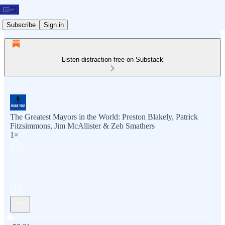
Subscribe
Sign in
Listen distraction-free on Substack
The Greatest Mayors in the World: Preston Blakely, Patrick
Fitzsimmons, Jim McAllister & Zeb Smathers
1×
Current time: 0:00 / Total time: -52:31