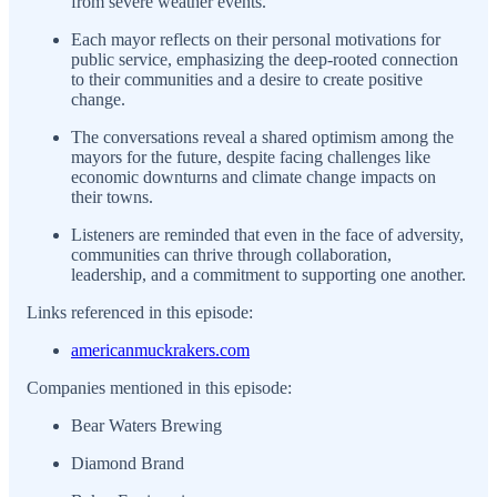
from severe weather events.
Each mayor reflects on their personal motivations for
public service, emphasizing the deep-rooted connection
to their communities and a desire to create positive
change.
The conversations reveal a shared optimism among the
mayors for the future, despite facing challenges like
economic downturns and climate change impacts on
their towns.
Listeners are reminded that even in the face of adversity,
communities can thrive through collaboration,
leadership, and a commitment to supporting one another.
Links referenced in this episode:
americanmuckrakers.com
Companies mentioned in this episode:
Bear Waters Brewing
Diamond Brand