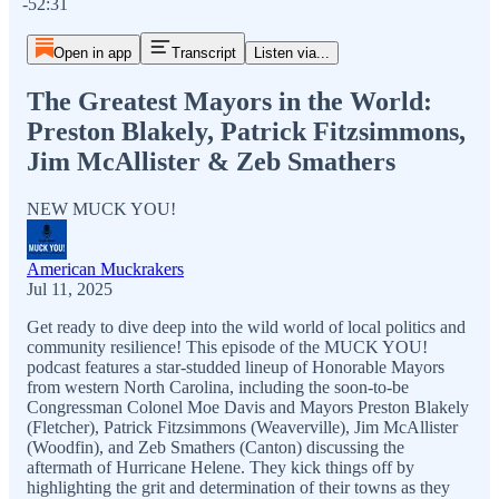
-52:31
Open in app
Transcript
Listen via...
The Greatest Mayors in the World:
Preston Blakely, Patrick Fitzsimmons,
Jim McAllister & Zeb Smathers
NEW MUCK YOU!
American Muckrakers
Jul 11, 2025
Get ready to dive deep into the wild world of local politics and
community resilience! This episode of the MUCK YOU!
podcast features a star-studded lineup of Honorable Mayors
from western North Carolina, including the soon-to-be
Congressman Colonel Moe Davis and Mayors Preston Blakely
(Fletcher), Patrick Fitzsimmons (Weaverville), Jim McAllister
(Woodfin), and Zeb Smathers (Canton) discussing the
aftermath of Hurricane Helene. They kick things off by
highlighting the grit and determination of their towns as they