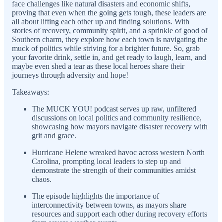
face challenges like natural disasters and economic shifts,
proving that even when the going gets tough, these leaders are
all about lifting each other up and finding solutions. With
stories of recovery, community spirit, and a sprinkle of good ol'
Southern charm, they explore how each town is navigating the
muck of politics while striving for a brighter future. So, grab
your favorite drink, settle in, and get ready to laugh, learn, and
maybe even shed a tear as these local heroes share their
journeys through adversity and hope!
Takeaways:
The MUCK YOU! podcast serves up raw, unfiltered
discussions on local politics and community resilience,
showcasing how mayors navigate disaster recovery with
grit and grace.
Hurricane Helene wreaked havoc across western North
Carolina, prompting local leaders to step up and
demonstrate the strength of their communities amidst
chaos.
The episode highlights the importance of
interconnectivity between towns, as mayors share
resources and support each other during recovery efforts