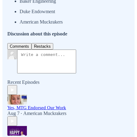
Baker Engineering
Duke Endowment
American Muckrakers
Discussion about this episode
Comments
Restacks
Recent Episodes
Yes, MTG Endorsed Our Work
Aug 7
American Muckrakers
•