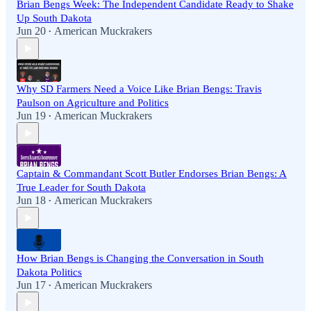
Brian Bengs Week: The Independent Candidate Ready to Shake
Up South Dakota
Jun 20
American Muckrakers
•
Why SD Farmers Need a Voice Like Brian Bengs: Travis
Paulson on Agriculture and Politics
Jun 19
American Muckrakers
•
Captain & Commandant Scott Butler Endorses Brian Bengs: A
True Leader for South Dakota
Jun 18
American Muckrakers
•
How Brian Bengs is Changing the Conversation in South
Dakota Politics
Jun 17
American Muckrakers
•