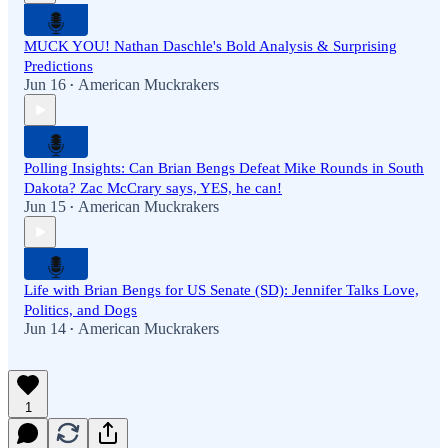
MUCK YOU! Nathan Daschle's Bold Analysis & Surprising
Predictions
Jun 16
American Muckrakers
•
Polling Insights: Can Brian Bengs Defeat Mike Rounds in South
Dakota? Zac McCrary says, YES, he can!
Jun 15
American Muckrakers
•
Life with Brian Bengs for US Senate (SD): Jennifer Talks Love,
Politics, and Dogs
Jun 14
American Muckrakers
•
1