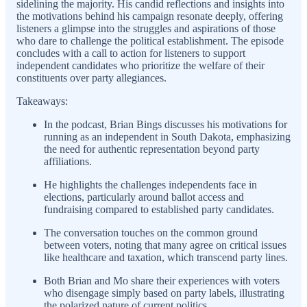
sidelining the majority. His candid reflections and insights into
the motivations behind his campaign resonate deeply, offering
listeners a glimpse into the struggles and aspirations of those
who dare to challenge the political establishment. The episode
concludes with a call to action for listeners to support
independent candidates who prioritize the welfare of their
constituents over party allegiances.
Takeaways:
In the podcast, Brian Bings discusses his motivations for
running as an independent in South Dakota, emphasizing
the need for authentic representation beyond party
affiliations.
He highlights the challenges independents face in
elections, particularly around ballot access and
fundraising compared to established party candidates.
The conversation touches on the common ground
between voters, noting that many agree on critical issues
like healthcare and taxation, which transcend party lines.
Both Brian and Mo share their experiences with voters
who disengage simply based on party labels, illustrating
the polarized nature of current politics.