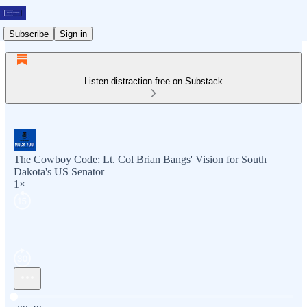
Subscribe
Sign in
Listen distraction-free on Substack
The Cowboy Code: Lt. Col Brian Bangs' Vision for South
Dakota's US Senator
1×
Current time: 0:00 / Total time: -39:49