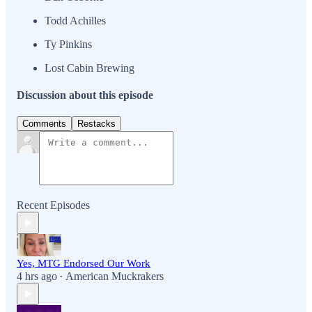
Todd Achilles
Ty Pinkins
Lost Cabin Brewing
Discussion about this episode
Comments
Restacks
Recent Episodes
Yes, MTG Endorsed Our Work
4 hrs ago
American Muckrakers
•