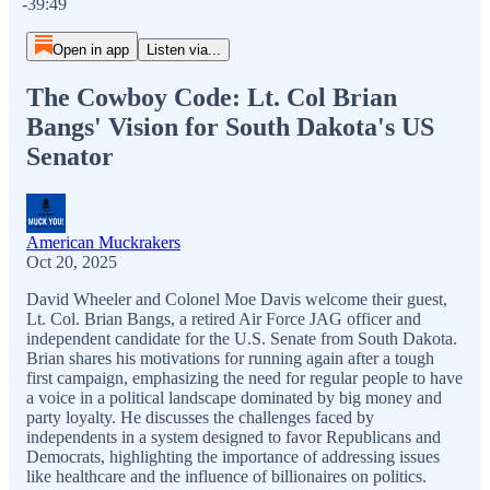
-39:49
Open in app
Listen via...
The Cowboy Code: Lt. Col Brian
Bangs' Vision for South Dakota's US
Senator
American Muckrakers
Oct 20, 2025
David Wheeler and Colonel Moe Davis welcome their guest,
Lt. Col. Brian Bangs, a retired Air Force JAG officer and
independent candidate for the U.S. Senate from South Dakota.
Brian shares his motivations for running again after a tough
first campaign, emphasizing the need for regular people to have
a voice in a political landscape dominated by big money and
party loyalty. He discusses the challenges faced by
independents in a system designed to favor Republicans and
Democrats, highlighting the importance of addressing issues
like healthcare and the influence of billionaires on politics.