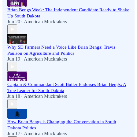
Brian Bengs Week: The Independent Candidate Ready to Shake
Up South Dakota
Jun 20
American Muckrakers
•
Why SD Farmers Need a Voice Like Brian Bengs: Travis
Paulson on Agriculture and Politics
Jun 19
American Muckrakers
•
Captain & Commandant Scott Butler Endorses Brian Bengs: A
True Leader for South Dakota
Jun 18
American Muckrakers
•
How Brian Bengs is Changing the Conversation in South
Dakota Politics
Jun 17
American Muckrakers
•