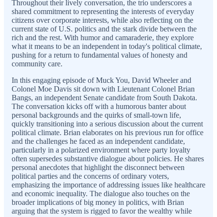
Throughout their lively conversation, the trio underscores a
shared commitment to representing the interests of everyday
citizens over corporate interests, while also reflecting on the
current state of U.S. politics and the stark divide between the
rich and the rest. With humor and camaraderie, they explore
what it means to be an independent in today's political climate,
pushing for a return to fundamental values of honesty and
community care.
In this engaging episode of Muck You, David Wheeler and
Colonel Moe Davis sit down with Lieutenant Colonel Brian
Bangs, an independent Senate candidate from South Dakota.
The conversation kicks off with a humorous banter about
personal backgrounds and the quirks of small-town life,
quickly transitioning into a serious discussion about the current
political climate. Brian elaborates on his previous run for office
and the challenges he faced as an independent candidate,
particularly in a polarized environment where party loyalty
often supersedes substantive dialogue about policies. He shares
personal anecdotes that highlight the disconnect between
political parties and the concerns of ordinary voters,
emphasizing the importance of addressing issues like healthcare
and economic inequality. The dialogue also touches on the
broader implications of big money in politics, with Brian
arguing that the system is rigged to favor the wealthy while