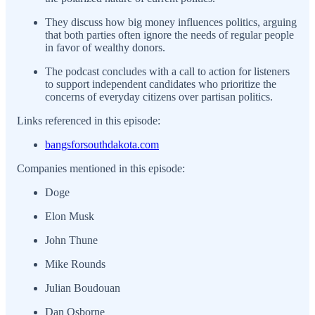
They discuss how big money influences politics, arguing
that both parties often ignore the needs of regular people
in favor of wealthy donors.
The podcast concludes with a call to action for listeners
to support independent candidates who prioritize the
concerns of everyday citizens over partisan politics.
Links referenced in this episode:
bangsforsouthdakota.com
Companies mentioned in this episode:
Doge
Elon Musk
John Thune
Mike Rounds
Julian Boudouan
Dan Osborne