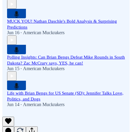
MUCK YOU! Nathan Daschle's Bold Analysis & Surprising
Predictions
Jun 16
American Muckrakers
•
Polling Insights: Can Brian Bengs Defeat Mike Rounds in South
Dakota? Zac McCrary says, YES, he can!
Jun 15
American Muckrakers
•
Life with Brian Bengs for US Senate (SD): Jennifer Talks Love,
Politics, and Dogs
Jun 14
American Muckrakers
•