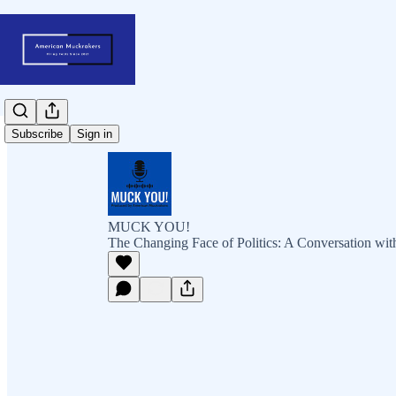
Subscribe
Sign in
MUCK YOU!
The Changing Face of Politics: A Conversation wi