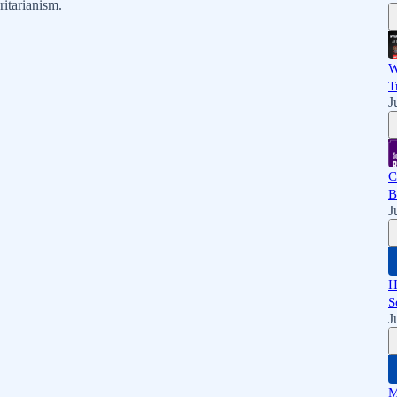
itarianism.
W
T
J
C
B
J
H
S
J
M