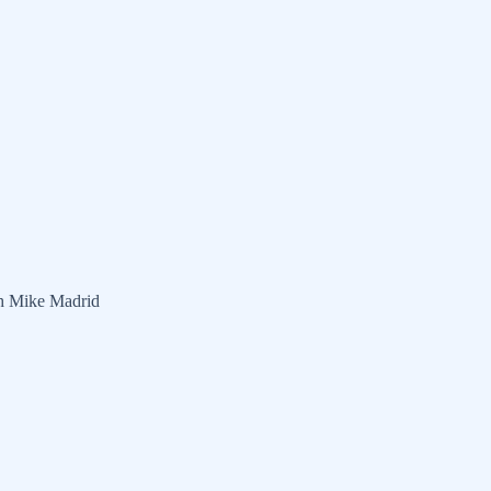
th Mike Madrid