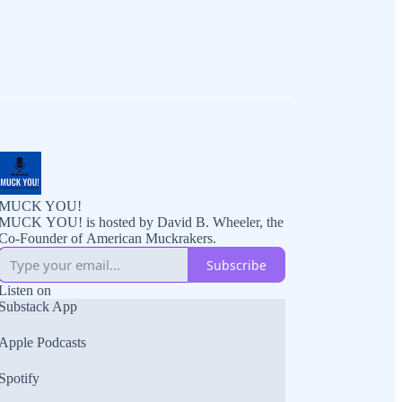
MUCK YOU!
MUCK YOU! is hosted by David B. Wheeler, the
Co-Founder of American Muckrakers.
Subscribe
Listen on
Substack App
Apple Podcasts
Spotify