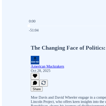
0:00
Current time: 0:00 / Total time: -51:04
-51:04
The Changing Face of Politics
American Muckrakers
Oct 28, 2025
Share
Moe Davis and David Wheeler engage in a compell
Lincoln Project, who offers keen insights into the 
Republican, shares his journey of disillusionment 