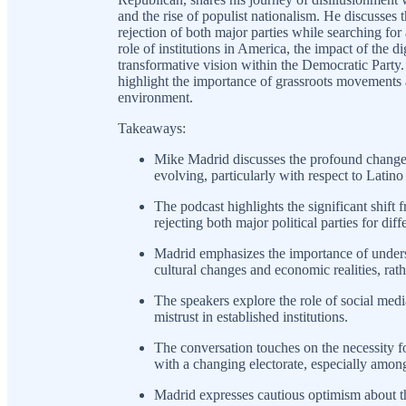
and the rise of populist nationalism. He discusses 
rejection of both major parties while searching for 
role of institutions in America, the impact of the di
transformative vision within the Democratic Party
highlight the importance of grassroots movements a
environment.
Takeaways:
Mike Madrid discusses the profound changes 
evolving, particularly with respect to Latino
The podcast highlights the significant shift f
rejecting both major political parties for diff
Madrid emphasizes the importance of underst
cultural changes and economic realities, rath
The speakers explore the role of social medi
mistrust in established institutions.
The conversation touches on the necessity for
with a changing electorate, especially amon
Madrid expresses cautious optimism about t