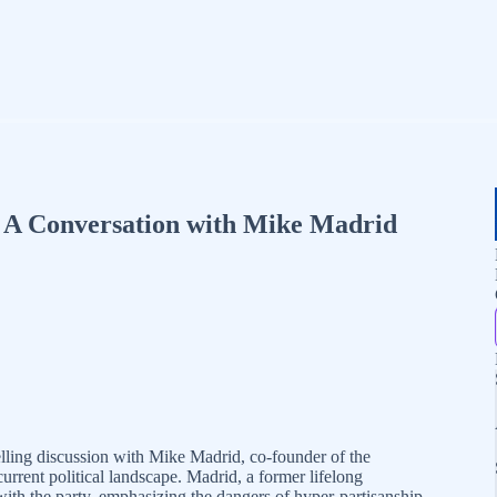
: A Conversation with Mike Madrid
ing discussion with Mike Madrid, co-founder of the
current political landscape. Madrid, a former lifelong
with the party, emphasizing the dangers of hyper-partisanship