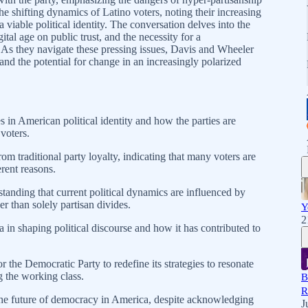
the shifting dynamics of Latino voters, noting their increasing
a viable political identity. The conversation delves into the
gital age on public trust, and the necessity for a
. As they navigate these pressing issues, Davis and Wheeler
nd the potential for change in an increasingly polarized
in American political identity and how the parties are
 voters.
rom traditional party loyalty, indicating that many voters are
erent reasons.
anding that current political dynamics are influenced by
er than solely partisan divides.
Y
2
a in shaping political discourse and how it has contributed to
 the Democratic Party to redefine its strategies to resonate
g the working class.
B
R
he future of democracy in America, despite acknowledging
J