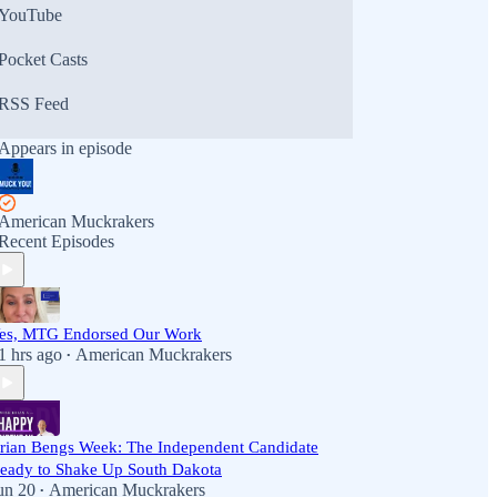
YouTube
Pocket Casts
RSS Feed
Appears in episode
American Muckrakers
Recent Episodes
es, MTG Endorsed Our Work
1 hrs ago
American Muckrakers
•
rian Bengs Week: The Independent Candidate
eady to Shake Up South Dakota
un 20
American Muckrakers
•