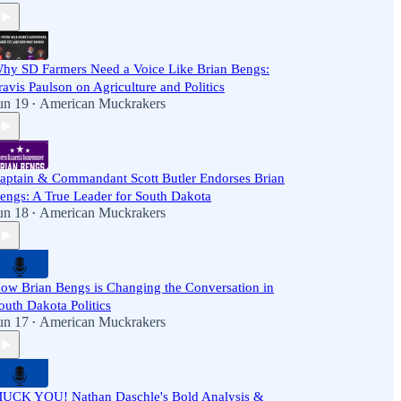
hy SD Farmers Need a Voice Like Brian Bengs:
ravis Paulson on Agriculture and Politics
un 19
American Muckrakers
•
aptain & Commandant Scott Butler Endorses Brian
engs: A True Leader for South Dakota
un 18
American Muckrakers
•
ow Brian Bengs is Changing the Conversation in
outh Dakota Politics
un 17
American Muckrakers
•
UCK YOU! Nathan Daschle's Bold Analysis &