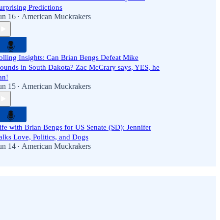
urprising Predictions
un 16
American Muckrakers
•
olling Insights: Can Brian Bengs Defeat Mike
ounds in South Dakota? Zac McCrary says, YES, he
an!
un 15
American Muckrakers
•
ife with Brian Bengs for US Senate (SD): Jennifer
alks Love, Politics, and Dogs
un 14
American Muckrakers
•