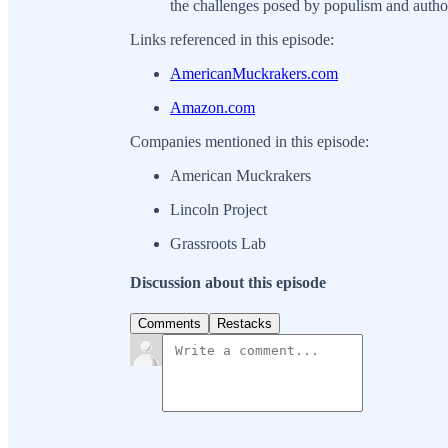
the challenges posed by populism and author
Links referenced in this episode:
AmericanMuckrakers.com
Amazon.com
Companies mentioned in this episode:
American Muckrakers
Lincoln Project
Grassroots Lab
Discussion about this episode
Comments
Restacks