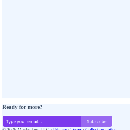
Ready for more?
Subscribe
© 2026 Muckrakers LLC
·
Privacy
∙
Terms
∙
Collection notice