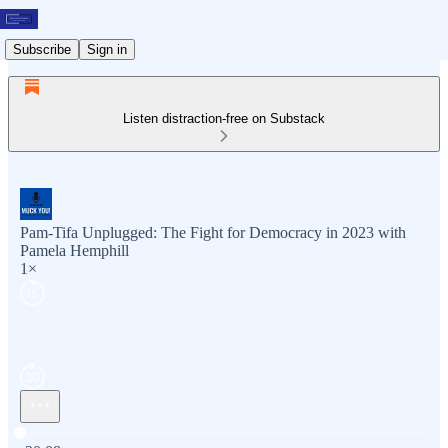
Subscribe
Sign in
Listen distraction-free on Substack
Pam-Tifa Unplugged: The Fight for Democracy in 2023 with
Pamela Hemphill
1×
Current time: 0:00 / Total time: -30:08