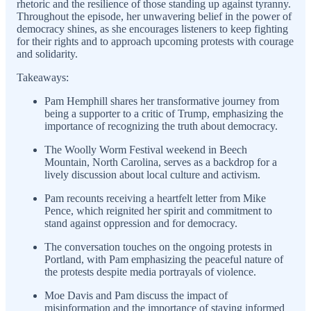
rhetoric and the resilience of those standing up against tyranny.
Throughout the episode, her unwavering belief in the power of
democracy shines, as she encourages listeners to keep fighting
for their rights and to approach upcoming protests with courage
and solidarity.
Takeaways:
Pam Hemphill shares her transformative journey from
being a supporter to a critic of Trump, emphasizing the
importance of recognizing the truth about democracy.
The Woolly Worm Festival weekend in Beech
Mountain, North Carolina, serves as a backdrop for a
lively discussion about local culture and activism.
Pam recounts receiving a heartfelt letter from Mike
Pence, which reignited her spirit and commitment to
stand against oppression and for democracy.
The conversation touches on the ongoing protests in
Portland, with Pam emphasizing the peaceful nature of
the protests despite media portrayals of violence.
Moe Davis and Pam discuss the impact of
misinformation and the importance of staying informed