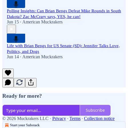
Polling Insights: Can Brian Bengs Defeat Mike Rounds in South
Dakota? Zac McCrary says, YES, he can!
Jun 15
American Muckrakers
•
Life with Brian Bengs for US Senate (SD): Jennifer Talks Love,
Politics, and Dogs
Jun 14
American Muckrakers
•
Ready for more?
Subscribe
© 2026 Muckrakers LLC
·
Privacy
∙
Terms
∙
Collection notice
Start your Substack