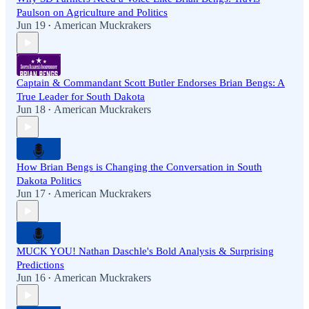
Paulson on Agriculture and Politics
Jun 19
American Muckrakers
•
Captain & Commandant Scott Butler Endorses Brian Bengs: A
True Leader for South Dakota
Jun 18
American Muckrakers
•
How Brian Bengs is Changing the Conversation in South
Dakota Politics
Jun 17
American Muckrakers
•
MUCK YOU! Nathan Daschle's Bold Analysis & Surprising
Predictions
Jun 16
American Muckrakers
•