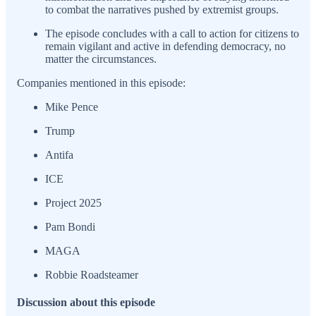
to combat the narratives pushed by extremist groups.
The episode concludes with a call to action for citizens to
remain vigilant and active in defending democracy, no
matter the circumstances.
Companies mentioned in this episode:
Mike Pence
Trump
Antifa
ICE
Project 2025
Pam Bondi
MAGA
Robbie Roadsteamer
Discussion about this episode