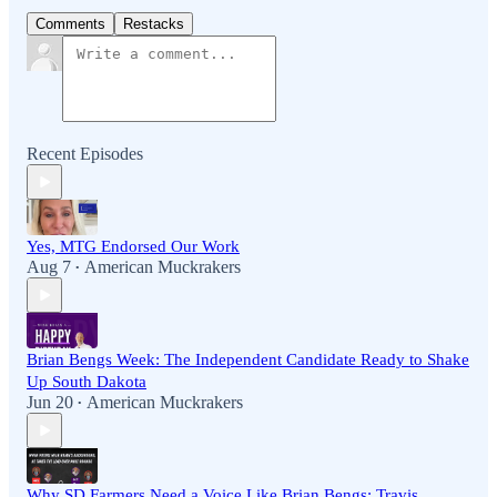
Comments
Restacks
Recent Episodes
Yes, MTG Endorsed Our Work
Aug 7
American Muckrakers
•
Brian Bengs Week: The Independent Candidate Ready to Shake
Up South Dakota
Jun 20
American Muckrakers
•
Why SD Farmers Need a Voice Like Brian Bengs: Travis