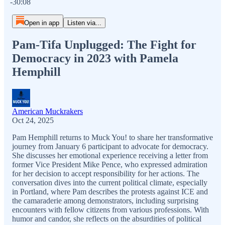
-30:08
Open in app
Listen via...
Pam-Tifa Unplugged: The Fight for
Democracy in 2023 with Pamela
Hemphill
American Muckrakers
Oct 24, 2025
Pam Hemphill returns to Muck You! to share her transformative
journey from January 6 participant to advocate for democracy.
She discusses her emotional experience receiving a letter from
former Vice President Mike Pence, who expressed admiration
for her decision to accept responsibility for her actions. The
conversation dives into the current political climate, especially
in Portland, where Pam describes the protests against ICE and
the camaraderie among demonstrators, including surprising
encounters with fellow citizens from various professions. With
humor and candor, she reflects on the absurdities of political