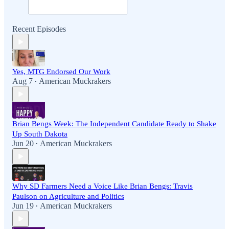
Recent Episodes
Yes, MTG Endorsed Our Work
Aug 7
American Muckrakers
•
Brian Bengs Week: The Independent Candidate Ready to Shake
Up South Dakota
Jun 20
American Muckrakers
•
Why SD Farmers Need a Voice Like Brian Bengs: Travis
Paulson on Agriculture and Politics
Jun 19
American Muckrakers
•