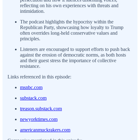
reflecting on his own experiences with threats and
intimidation.
The podcast highlights the hypocrisy within the
Republican Party, showcasing how loyalty to Trump
often overrides long-held conservative values and
principles.
Listeners are encouraged to support efforts to push back
against the erosion of democratic norms, as both hosts
and their guest stress the importance of collective
resistance.
Links referenced in this episode:
msnbc.com
substack.com
treason.substack.com
newyorktimes.com
americanmuckrakers.com