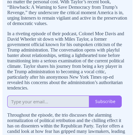
no matter the personal cost. With Taylor’s recent book,
“Blowback: A Warning to Save Democracy from Trump’s
Revenge,” they underscore the critical moment America is in,
urging listeners to remain vigilant and active in the preservation
of democratic values.
In a riveting episode of their podcast, Colonel Moe Davis and
David Wheeler sit down with Miles Taylor, a former
government official known for his outspoken criticism of the
Trump administration. The conversation opens with playful
banter about relationships, setting a lighthearted tone before
transitioning into a serious examination of the current political
climate. Taylor shares his journey from being a key player in
the Trump administration to becoming a vocal critic,
particularly after his anonymous New York Times op-ed
revealed his concerns about the administration’s authoritarian
tendencies.
Subscribe
Throughout the episode, the trio discusses the alarming
normalization of political retribution and the chilling effect it
has on dissenters within the Republican Party. Taylor offers a
candid look at how fear has gripped many lawmakers, leading