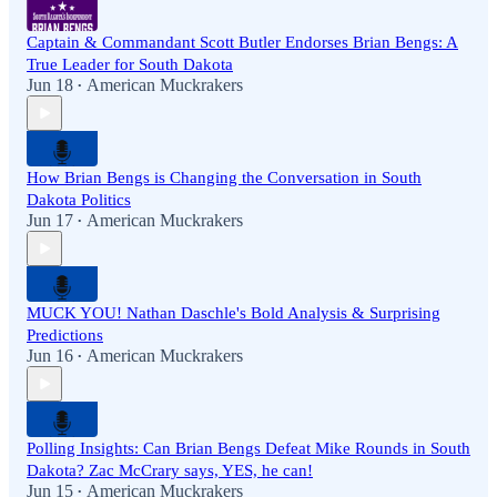
Captain & Commandant Scott Butler Endorses Brian Bengs: A
True Leader for South Dakota
Jun 18
American Muckrakers
•
How Brian Bengs is Changing the Conversation in South
Dakota Politics
Jun 17
American Muckrakers
•
MUCK YOU! Nathan Daschle's Bold Analysis & Surprising
Predictions
Jun 16
American Muckrakers
•
Polling Insights: Can Brian Bengs Defeat Mike Rounds in South
Dakota? Zac McCrary says, YES, he can!
Jun 15
American Muckrakers
•