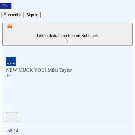
Subscribe
Sign in
Listen distraction-free on Substack
NEW MUCK YOU! Miles Taylor
1×
Current time: 0:00 / Total time: -58:14
-58:14