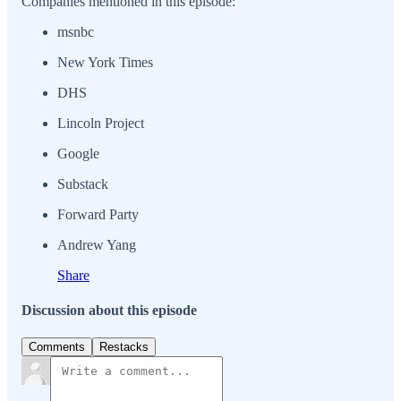
Companies mentioned in this episode:
msnbc
New York Times
DHS
Lincoln Project
Google
Substack
Forward Party
Andrew Yang
Share
Discussion about this episode
Comments
Restacks