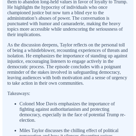
them to abandon long-held values in favor of loyalty to Trump.
He highlights the hypocrisy of individuals who once
championed justice but now turn a blind eye to the
administration’s abuses of power. The conversation is
punctuated with humor and camaraderie, making the heavy
topics more accessible while underscoring the seriousness of
their implications.
As the discussion deepens, Taylor reflects on the personal toll
of being a whistleblower, recounting experiences of threats and
isolation. He emphasizes the importance of standing up against
injustice, encouraging listeners to engage actively in the
democratic process. The episode concludes with a poignant
reminder of the stakes involved in safeguarding democracy,
leaving audiences with both motivation and a sense of urgency
to take action in their own communities.
Takeaways:
Colonel Moe Davis emphasizes the importance of
fighting against authoritarianism and protecting
democracy, especially in the face of potential Trump re-
election.
Miles Taylor discusses the chilling effect of political
persecution and how it silences dissenting voices,