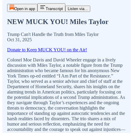
Open in app
Transcript
Listen via...
NEW MUCK YOU! Miles Taylor
Trump Can't Handle the Truth from Miles Taylor
Oct 31, 2025
Donate to Keep MUCK YOU! on the Air!
Colonel Moe Davis and David Wheeler engage in a lively
discussion with Miles Taylor, a notable figure from the Trump
administration who became famous for his anonymous New
York Times op-ed entitled “I Am Part of the Resistance.”
Taylor, who served as a senior advisor and chief of staff at the
Department of Homeland Security, shares his insights on the
alarming trends in American politics, particularly focusing on
the potential implications of a second Trump administration. As
they navigate through Taylor’s experiences and the ongoing
threats to democracy, the conversation highlights the
importance of standing up against autocratic tendencies and the
harsh realities faced by dissenters. The trio shares a mix of
humor and serious reflection, emphasizing the need for
accountability and the courage to speak out against injustices—