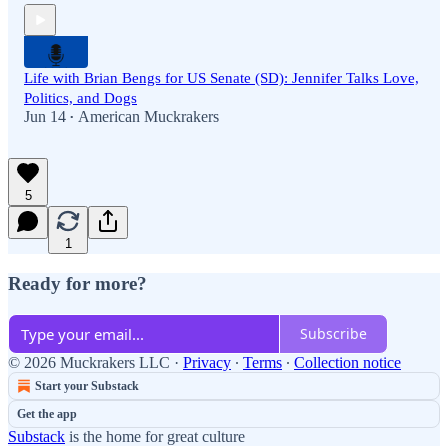
Life with Brian Bengs for US Senate (SD): Jennifer Talks Love,
Politics, and Dogs
Jun 14
American Muckrakers
•
5
1
Ready for more?
Subscribe
© 2026 Muckrakers LLC
·
Privacy
∙
Terms
∙
Collection notice
Start your Substack
Get the app
Substack
is the home for great culture