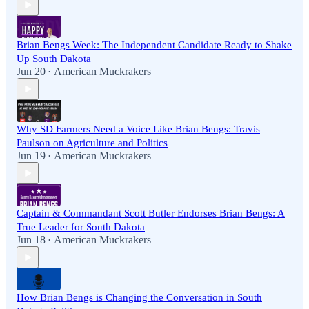
Brian Bengs Week: The Independent Candidate Ready to Shake
Up South Dakota
Jun 20
American Muckrakers
•
Why SD Farmers Need a Voice Like Brian Bengs: Travis
Paulson on Agriculture and Politics
Jun 19
American Muckrakers
•
Captain & Commandant Scott Butler Endorses Brian Bengs: A
True Leader for South Dakota
Jun 18
American Muckrakers
•
How Brian Bengs is Changing the Conversation in South