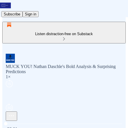
Subscribe
Sign in
Listen distraction-free on Substack
MUCK YOU! Nathan Daschle's Bold Analysis & Surprising
Predictions
1×
Current time: 0:00 / Total time: -28:01