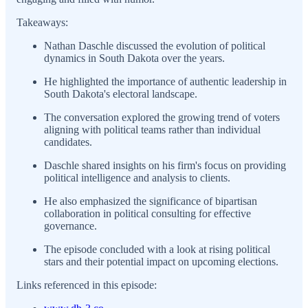
Takeaways:
Nathan Daschle discussed the evolution of political
dynamics in South Dakota over the years.
He highlighted the importance of authentic leadership in
South Dakota's electoral landscape.
The conversation explored the growing trend of voters
aligning with political teams rather than individual
candidates.
Daschle shared insights on his firm's focus on providing
political intelligence and analysis to clients.
He also emphasized the significance of bipartisan
collaboration in political consulting for effective
governance.
The episode concluded with a look at rising political
stars and their potential impact on upcoming elections.
Links referenced in this episode: