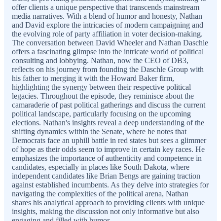
offer clients a unique perspective that transcends mainstream
media narratives. With a blend of humor and honesty, Nathan
and David explore the intricacies of modern campaigning and
the evolving role of party affiliation in voter decision-making.
The conversation between David Wheeler and Nathan Daschle
offers a fascinating glimpse into the intricate world of political
consulting and lobbying. Nathan, now the CEO of DB3,
reflects on his journey from founding the Daschle Group with
his father to merging it with the Howard Baker firm,
highlighting the synergy between their respective political
legacies. Throughout the episode, they reminisce about the
camaraderie of past political gatherings and discuss the current
political landscape, particularly focusing on the upcoming
elections. Nathan's insights reveal a deep understanding of the
shifting dynamics within the Senate, where he notes that
Democrats face an uphill battle in red states but sees a glimmer
of hope as their odds seem to improve in certain key races. He
emphasizes the importance of authenticity and competence in
candidates, especially in places like South Dakota, where
independent candidates like Brian Bengs are gaining traction
against established incumbents. As they delve into strategies for
navigating the complexities of the political arena, Nathan
shares his analytical approach to providing clients with unique
insights, making the discussion not only informative but also
engaging and filled with humor.