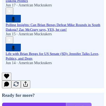
Dakota Politics
Jun 17
American Muckrakers
•
Polling Insights: Can Brian Bengs Defeat Mike Rounds in South
Dakota? Zac McCrary says, YES, he can!
Jun 15
American Muckrakers
•
Life with Brian Bengs for US Senate (SD): Jennifer Talks Love,
Politics, and Dogs
Jun 14
American Muckrakers
•
Ready for more?