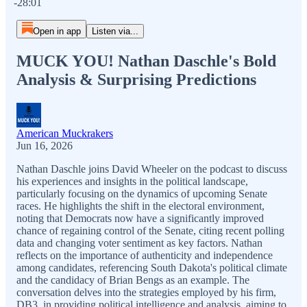
-28:01
Open in app
Listen via...
MUCK YOU! Nathan Daschle's Bold
Analysis & Surprising Predictions
American Muckrakers
Jun 16, 2026
Nathan Daschle joins David Wheeler on the podcast to discuss
his experiences and insights in the political landscape,
particularly focusing on the dynamics of upcoming Senate
races. He highlights the shift in the electoral environment,
noting that Democrats now have a significantly improved
chance of regaining control of the Senate, citing recent polling
data and changing voter sentiment as key factors. Nathan
reflects on the importance of authenticity and independence
among candidates, referencing South Dakota's political climate
and the candidacy of Brian Bengs as an example. The
conversation delves into the strategies employed by his firm,
DB3, in providing political intelligence and analysis, aiming to