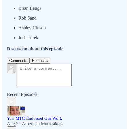
Brian Bengs
Rob Sand
Ashley Hinson
Josh Turek
Discussion about this episode
Comments
Restacks
Recent Episodes
Yes, MTG Endorsed Our Work
Aug 7
American Muckrakers
•