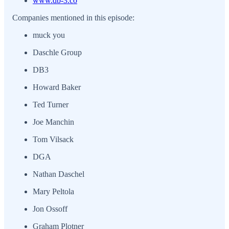
www.db-3.co
Companies mentioned in this episode:
muck you
Daschle Group
DB3
Howard Baker
Ted Turner
Joe Manchin
Tom Vilsack
DGA
Nathan Daschel
Mary Peltola
Jon Ossoff
Graham Plotner