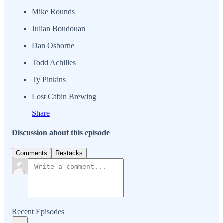
Mike Rounds
Julian Boudouan
Dan Osborne
Todd Achilles
Ty Pinkins
Lost Cabin Brewing
Share
Discussion about this episode
Comments
Restacks
Recent Episodes