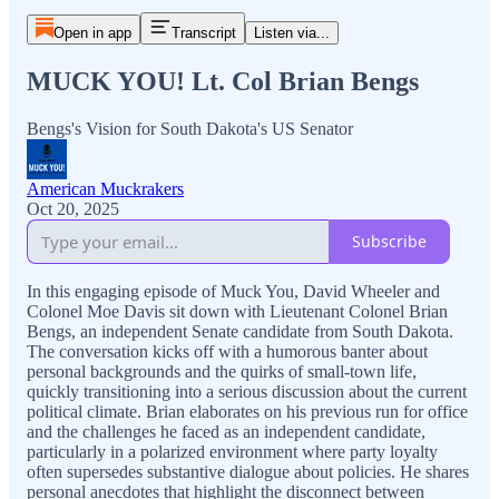
Open in app
Transcript
Listen via...
MUCK YOU! Lt. Col Brian Bengs
Bengs's Vision for South Dakota's US Senator
American Muckrakers
Oct 20, 2025
Subscribe
In this engaging episode of Muck You, David Wheeler and
Colonel Moe Davis sit down with Lieutenant Colonel Brian
Bengs, an independent Senate candidate from South Dakota.
The conversation kicks off with a humorous banter about
personal backgrounds and the quirks of small-town life,
quickly transitioning into a serious discussion about the current
political climate. Brian elaborates on his previous run for office
and the challenges he faced as an independent candidate,
particularly in a polarized environment where party loyalty
often supersedes substantive dialogue about policies. He shares
personal anecdotes that highlight the disconnect between