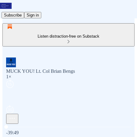
Subscribe
Sign in
Listen distraction-free on Substack
MUCK YOU! Lt. Col Brian Bengs
1×
Current time: 0:00 / Total time: -39:49
-39:49