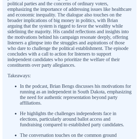
political parties and the concerns of ordinary voters,
emphasizing the importance of addressing issues like healthcare
and economic inequality. The dialogue also touches on the
broader implications of big money in politics, with Brian
arguing that the system is rigged to favor the wealthy while
sidelining the majority. His candid reflections and insights into
the motivations behind his campaign resonate deeply, offering
listeners a glimpse into the struggles and aspirations of those
who dare to challenge the political establishment. The episode
concludes with a call to action for listeners to support
independent candidates who prioritize the welfare of their
constituents over party allegiances.
Takeaways:
In the podcast, Brian Bengs discusses his motivations for
running as an independent in South Dakota, emphasizing
the need for authentic representation beyond party
affiliations.
He highlights the challenges independents face in
elections, particularly around ballot access and
fundraising compared to established party candidates.
The conversation touches on the common ground