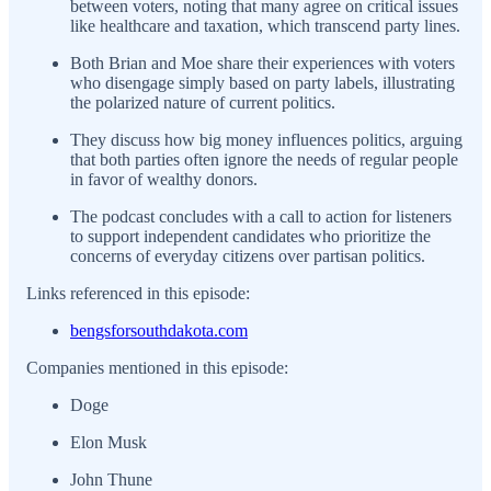
between voters, noting that many agree on critical issues
like healthcare and taxation, which transcend party lines.
Both Brian and Moe share their experiences with voters
who disengage simply based on party labels, illustrating
the polarized nature of current politics.
They discuss how big money influences politics, arguing
that both parties often ignore the needs of regular people
in favor of wealthy donors.
The podcast concludes with a call to action for listeners
to support independent candidates who prioritize the
concerns of everyday citizens over partisan politics.
Links referenced in this episode:
bengsforsouthdakota.com
Companies mentioned in this episode:
Doge
Elon Musk
John Thune