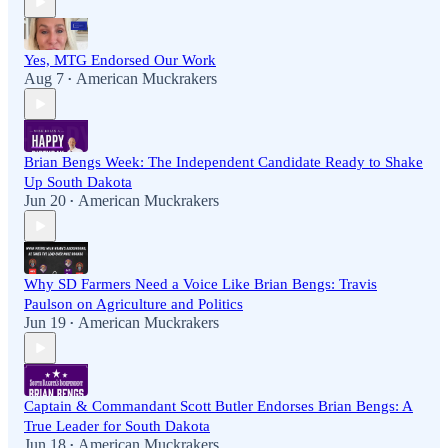
Yes, MTG Endorsed Our Work
Aug 7
American Muckrakers
•
Brian Bengs Week: The Independent Candidate Ready to Shake
Up South Dakota
Jun 20
American Muckrakers
•
Why SD Farmers Need a Voice Like Brian Bengs: Travis
Paulson on Agriculture and Politics
Jun 19
American Muckrakers
•
Captain & Commandant Scott Butler Endorses Brian Bengs: A
True Leader for South Dakota
Jun 18
American Muckrakers
•