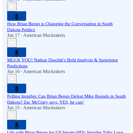
How Brian Bengs is Changing the Conversation in South
Dakota Politics
Jun 17
American Muckrakers
•
MUCK YOU! Nathan Daschle's Bold Analysis & Surprising
Predictions
Jun 16
American Muckrakers
•
Polling Insights: Can Brian Bengs Defeat Mike Rounds in South
Dakota? Zac McCrary says, YES, he can!
Jun 15
American Muckrakers
•
Life with Brian Bengs for US Senate (SD): Jennifer Talks Love,