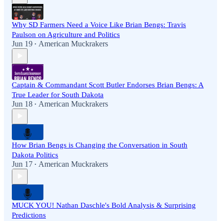
Why SD Farmers Need a Voice Like Brian Bengs: Travis
Paulson on Agriculture and Politics
Jun 19
American Muckrakers
•
Captain & Commandant Scott Butler Endorses Brian Bengs: A
True Leader for South Dakota
Jun 18
American Muckrakers
•
How Brian Bengs is Changing the Conversation in South
Dakota Politics
Jun 17
American Muckrakers
•
MUCK YOU! Nathan Daschle's Bold Analysis & Surprising
Predictions