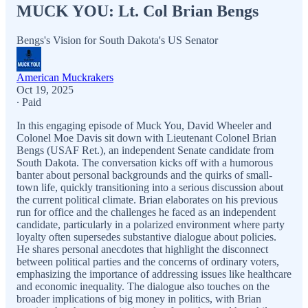
MUCK YOU: Lt. Col Brian Bengs
Bengs's Vision for South Dakota's US Senator
American Muckrakers
Oct 19, 2025
∙ Paid
In this engaging episode of Muck You, David Wheeler and
Colonel Moe Davis sit down with Lieutenant Colonel Brian
Bengs (USAF Ret.), an independent Senate candidate from
South Dakota. The conversation kicks off with a humorous
banter about personal backgrounds and the quirks of small-
town life, quickly transitioning into a serious discussion about
the current political climate. Brian elaborates on his previous
run for office and the challenges he faced as an independent
candidate, particularly in a polarized environment where party
loyalty often supersedes substantive dialogue about policies.
He shares personal anecdotes that highlight the disconnect
between political parties and the concerns of ordinary voters,
emphasizing the importance of addressing issues like healthcare
and economic inequality. The dialogue also touches on the
broader implications of big money in politics, with Brian