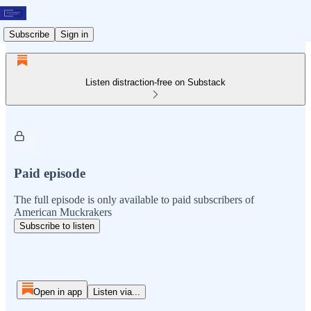
Subscribe
Sign in
Listen distraction-free on Substack
Paid episode
The full episode is only available to paid subscribers of
American Muckrakers
Subscribe to listen
Open in app
Listen via...