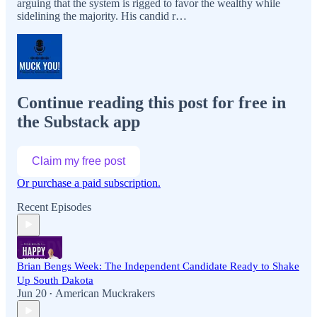
arguing that the system is rigged to favor the wealthy while
sidelining the majority. His candid r…
Continue reading this post for free in
the Substack app
Claim my free post
Or purchase a paid subscription.
Recent Episodes
Brian Bengs Week: The Independent Candidate Ready to Shake
Up South Dakota
Jun 20
American Muckrakers
•