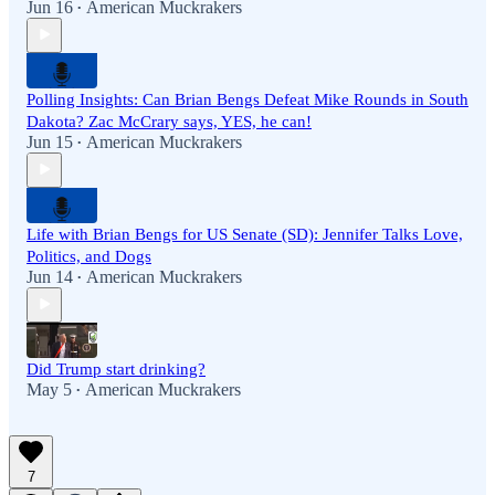
Jun 16
American Muckrakers
•
Polling Insights: Can Brian Bengs Defeat Mike Rounds in South
Dakota? Zac McCrary says, YES, he can!
Jun 15
American Muckrakers
•
Life with Brian Bengs for US Senate (SD): Jennifer Talks Love,
Politics, and Dogs
Jun 14
American Muckrakers
•
Did Trump start drinking?
May 5
American Muckrakers
•
7