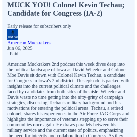
MUCK YOU! Colonel Kevin Techau;
Candidate for Congress (IA-2)
Early release for subscribers only
American Muckrakers
Jun 06, 2025
∙ Paid
American Muckrakers 2nd podcast this week dives deep into
the political landscape of Iowa as David Wheeler and Colonel
Moe Davis sit down with Colonel Kevin Techau, a candidate
for Congress in Iowa's 2nd district. This episode is packed with
insights into the current political climate and the challenges
faced by candidates from both sides of the aisle. Wheeler and
Davis waste no time getting into the nitty-gritty of campaign
strategies, discussing Techau's military background and his
motivations for entering the political arena. Techau, a retired
colonel, shares his experiences in the Air Force JAG Corps and
highlights the importance of veterans stepping up to serve their
communities once again. He draws parallels between his
military service and the current state of politics, emphasizing
the need for integrity and collaboration in Congress. As they