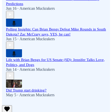
Predictions
Jun 16
American Muckrakers
•
Polling Insights: Can Brian Bengs Defeat Mike Rounds in South
Dakota? Zac McCrary says, YES, he can!
Jun 15
American Muckrakers
•
Life with Brian Bengs for US Senate (SD): Jennifer Talks Love,
Politics, and Dogs
Jun 14
American Muckrakers
•
Did Trump start drinking?
May 5
American Muckrakers
•