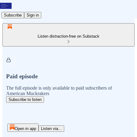
Subscribe
Sign in
Listen distraction-free on Substack
Paid episode
The full episode is only available to paid subscribers of
American Muckrakers
Subscribe to listen
Open in app
Listen via...