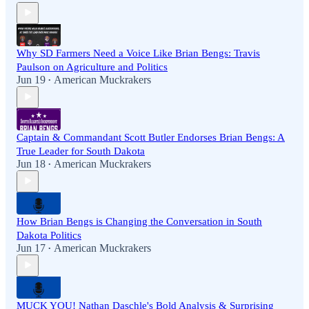
Why SD Farmers Need a Voice Like Brian Bengs: Travis
Paulson on Agriculture and Politics
Jun 19
American Muckrakers
•
Captain & Commandant Scott Butler Endorses Brian Bengs: A
True Leader for South Dakota
Jun 18
American Muckrakers
•
How Brian Bengs is Changing the Conversation in South
Dakota Politics
Jun 17
American Muckrakers
•
MUCK YOU! Nathan Daschle's Bold Analysis & Surprising