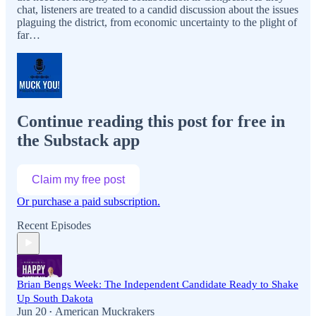
chat, listeners are treated to a candid discussion about the issues
plaguing the district, from economic uncertainty to the plight of
far…
Continue reading this post for free in
the Substack app
Claim my free post
Or purchase a paid subscription.
Recent Episodes
Brian Bengs Week: The Independent Candidate Ready to Shake
Up South Dakota
Jun 20
American Muckrakers
•