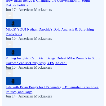
How Brian Bengs is Changing the Conversation in South
Dakota Politics
Jun 17
American Muckrakers
•
MUCK YOU! Nathan Daschle's Bold Analysis & Surprising
Predictions
Jun 16
American Muckrakers
•
Polling Insights: Can Brian Bengs Defeat Mike Rounds in South
Dakota? Zac McCrary says, YES, he can!
Jun 15
American Muckrakers
•
Life with Brian Bengs for US Senate (SD): Jennifer Talks Love,
Politics, and Dogs
Jun 14
American Muckrakers
•