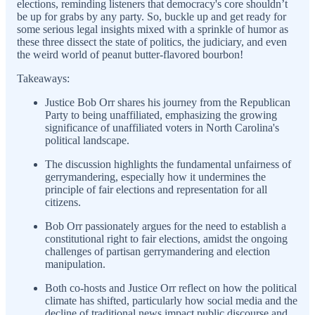
elections, reminding listeners that democracy's core shouldn’t
be up for grabs by any party. So, buckle up and get ready for
some serious legal insights mixed with a sprinkle of humor as
these three dissect the state of politics, the judiciary, and even
the weird world of peanut butter-flavored bourbon!
Takeaways:
Justice Bob Orr shares his journey from the Republican
Party to being unaffiliated, emphasizing the growing
significance of unaffiliated voters in North Carolina's
political landscape.
The discussion highlights the fundamental unfairness of
gerrymandering, especially how it undermines the
principle of fair elections and representation for all
citizens.
Bob Orr passionately argues for the need to establish a
constitutional right to fair elections, amidst the ongoing
challenges of partisan gerrymandering and election
manipulation.
Both co-hosts and Justice Orr reflect on how the political
climate has shifted, particularly how social media and the
decline of traditional news impact public discourse and