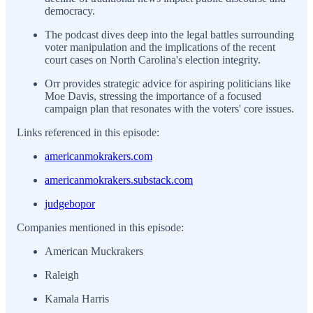
democracy.
The podcast dives deep into the legal battles surrounding
voter manipulation and the implications of the recent
court cases on North Carolina's election integrity.
Orr provides strategic advice for aspiring politicians like
Moe Davis, stressing the importance of a focused
campaign plan that resonates with the voters' core issues.
Links referenced in this episode:
americanmokrakers.com
americanmokrakers.substack.com
judgebopor
Companies mentioned in this episode:
American Muckrakers
Raleigh
Kamala Harris