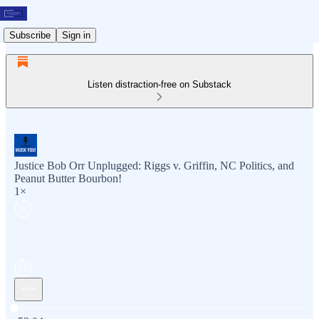
Subscribe
Sign in
Listen distraction-free on Substack
Justice Bob Orr Unplugged: Riggs v. Griffin, NC Politics, and
Peanut Butter Bourbon!
1×
Current time: 0:00 / Total time: -52:04