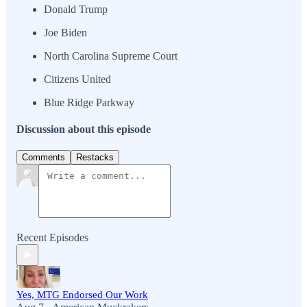
Donald Trump
Joe Biden
North Carolina Supreme Court
Citizens United
Blue Ridge Parkway
Discussion about this episode
Comments
Restacks
Recent Episodes
Yes, MTG Endorsed Our Work