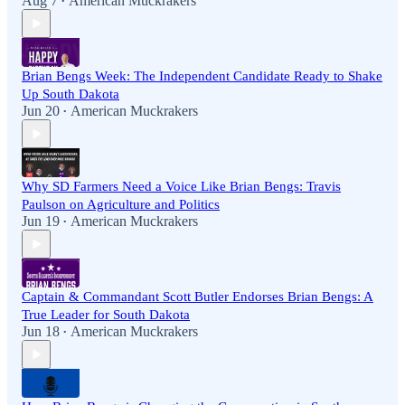
Aug 7
American Muckrakers
•
Brian Bengs Week: The Independent Candidate Ready to Shake
Up South Dakota
Jun 20
American Muckrakers
•
Why SD Farmers Need a Voice Like Brian Bengs: Travis
Paulson on Agriculture and Politics
Jun 19
American Muckrakers
•
Captain & Commandant Scott Butler Endorses Brian Bengs: A
True Leader for South Dakota
Jun 18
American Muckrakers
•