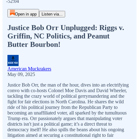
-52:04
Open in app
Listen via...
Justice Bob Orr Unplugged: Riggs v.
Griffin, NC Politics, and Peanut
Butter Bourbon!
American Muckrakers
May 09, 2025
Justice Bob Orr, the man of the hour, dives into an electrifying
convo with co-hosts Colonel Moe Davis and David Wheeler,
tackling the crazy world of political gerrymandering and the
fight for fair elections in North Carolina. He shares the wild
ride of his political journey from the Republican Party to
becoming an unaffiliated voter, all sparked by the tumultuous
Trump era. Orr passionately argues that manipulating voter
districts isn't just a political game; it’s a direct threat to
democracy itself! He also spills the beans about his ongoing
litigation aimed at securing a constitutional right to fair