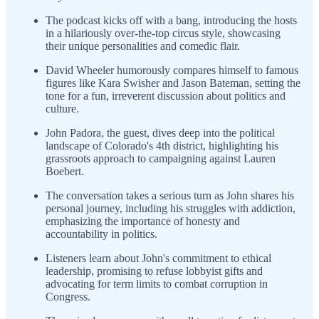
The podcast kicks off with a bang, introducing the hosts
in a hilariously over-the-top circus style, showcasing
their unique personalities and comedic flair.
David Wheeler humorously compares himself to famous
figures like Kara Swisher and Jason Bateman, setting the
tone for a fun, irreverent discussion about politics and
culture.
John Padora, the guest, dives deep into the political
landscape of Colorado's 4th district, highlighting his
grassroots approach to campaigning against Lauren
Boebert.
The conversation takes a serious turn as John shares his
personal journey, including his struggles with addiction,
emphasizing the importance of honesty and
accountability in politics.
Listeners learn about John's commitment to ethical
leadership, promising to refuse lobbyist gifts and
advocating for term limits to combat corruption in
Congress.