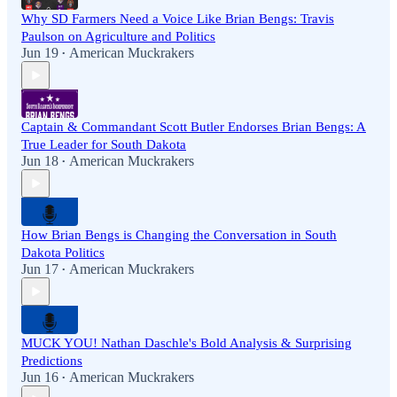
Why SD Farmers Need a Voice Like Brian Bengs: Travis
Paulson on Agriculture and Politics
Jun 19
American Muckrakers
•
Captain & Commandant Scott Butler Endorses Brian Bengs: A
True Leader for South Dakota
Jun 18
American Muckrakers
•
How Brian Bengs is Changing the Conversation in South
Dakota Politics
Jun 17
American Muckrakers
•
MUCK YOU! Nathan Daschle's Bold Analysis & Surprising
Predictions
Jun 16
American Muckrakers
•