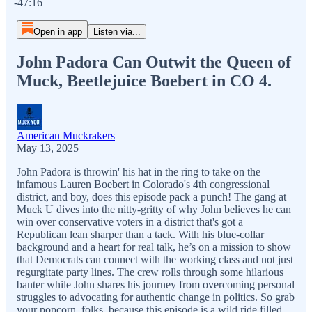
-47:16
Open in app
Listen via...
John Padora Can Outwit the Queen of
Muck, Beetlejuice Boebert in CO 4.
American Muckrakers
May 13, 2025
John Padora is throwin' his hat in the ring to take on the
infamous Lauren Boebert in Colorado's 4th congressional
district, and boy, does this episode pack a punch! The gang at
Muck U dives into the nitty-gritty of why John believes he can
win over conservative voters in a district that's got a
Republican lean sharper than a tack. With his blue-collar
background and a heart for real talk, he’s on a mission to show
that Democrats can connect with the working class and not just
regurgitate party lines. The crew rolls through some hilarious
banter while John shares his journey from overcoming personal
struggles to advocating for authentic change in politics. So grab
your popcorn, folks, because this episode is a wild ride filled