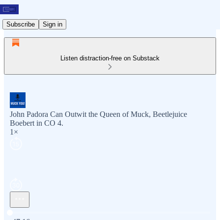
Subscribe
Sign in
Listen distraction-free on Substack
John Padora Can Outwit the Queen of Muck, Beetlejuice
Boebert in CO 4.
1×
Current time: 0:00 / Total time: -47:16