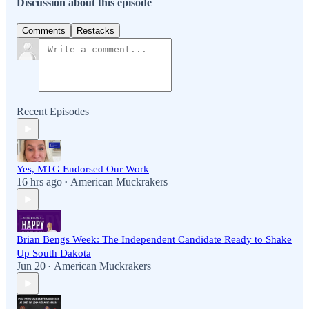
Discussion about this episode
Comments
Restacks
Recent Episodes
Yes, MTG Endorsed Our Work
16 hrs ago
American Muckrakers
•
Brian Bengs Week: The Independent Candidate Ready to Shake
Up South Dakota
Jun 20
American Muckrakers
•