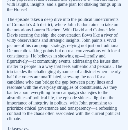
with laughs, insights, and a game plan for shaking things up in
the House!
The episode takes a deep dive into the political undercurrents
of Colorado’s 4th district, where John Padora aims to take on
the notorious Lauren Boebert. With David and Colonel Mo
Davis steering the ship, the conversation flows like a river of
witty observations and strategic insights. John paints a vivid
picture of his campaign strategy, relying not just on traditional
Democratic talking points but on real conversations with local
constituents. He believes in showing up—literally and
figuratively—at community events, addressing the issues that
matter to people in a way that feels authentic and personal. The
trio tackles the challenging dynamics of a district where nearly
half the voters are unaffiliated, stressing the need for a
candidate who can bridge the gap between party lines and
resonate with the everyday struggles of constituents. As they
banter about everything from campaign strategies to the
absurdities of political life, the episode shines a light on the
importance of integrity in politics, with John promising to
prioritize ethical governance and transparency—a refreshing
contrast to the chaos often associated with the current political
climate.
Takeaways: