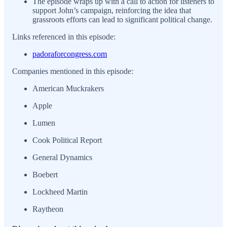
The episode wraps up with a call to action for listeners to
support John’s campaign, reinforcing the idea that
grassroots efforts can lead to significant political change.
Links referenced in this episode:
padoraforcongress.com
Companies mentioned in this episode:
American Muckrakers
Apple
Lumen
Cook Political Report
General Dynamics
Boebert
Lockheed Martin
Raytheon