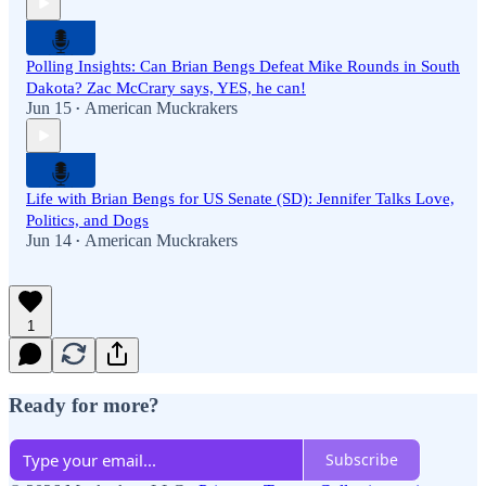
Polling Insights: Can Brian Bengs Defeat Mike Rounds in South
Dakota? Zac McCrary says, YES, he can!
Jun 15
American Muckrakers
•
Life with Brian Bengs for US Senate (SD): Jennifer Talks Love,
Politics, and Dogs
Jun 14
American Muckrakers
•
1
Ready for more?
Subscribe