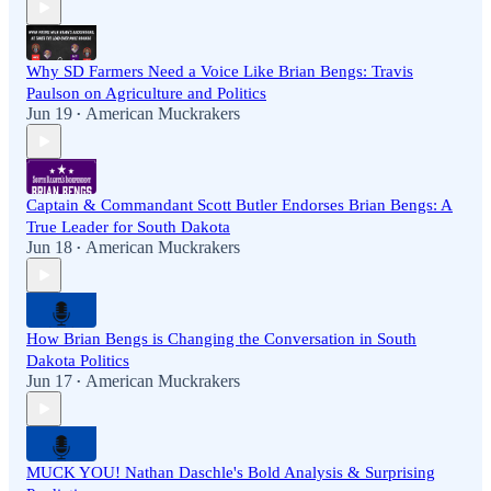
Why SD Farmers Need a Voice Like Brian Bengs: Travis
Paulson on Agriculture and Politics
Jun 19
American Muckrakers
•
Captain & Commandant Scott Butler Endorses Brian Bengs: A
True Leader for South Dakota
Jun 18
American Muckrakers
•
How Brian Bengs is Changing the Conversation in South
Dakota Politics
Jun 17
American Muckrakers
•
MUCK YOU! Nathan Daschle's Bold Analysis & Surprising