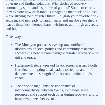
other up and finding solutions. With stories of recovery,
community spirit, and a sprinkle of good ol' Southern charm,
they explore how each town is navigating the muck of politics
while striving for a brighter future. So, grab your favorite drink,
settle in, and get ready to laugh, learn, and maybe even shed a
tear as these local heroes share their journeys through adversity
and hope!
Takeaways:
The Muckyou podcast serves up raw, unfiltered
discussions on local politics and community resilience,
showcasing how mayors navigate disaster recovery with
grit and grace.
Hurricane Helene wreaked havoc across western North
Carolina, prompting local leaders to step up and
demonstrate the strength of their communities amidst
chaos.
The episode highlights the importance of
interconnectivity between towns, as mayors share
resources and support each other during recovery efforts
from severe weather events.