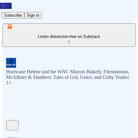
Subscribe
Sign in
Listen distraction-free on Substack
Hurricane Helene and the WNC Mayors Blakely, Fitzsimmons,
McAllister & Smathers: Tales of Grit, Grace, and Gritty Truths!
1×
Current time: 0:00 / Total time: -52:31