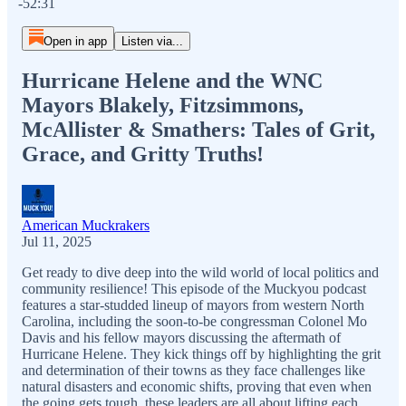
-52:31
Open in app
Listen via...
Hurricane Helene and the WNC
Mayors Blakely, Fitzsimmons,
McAllister & Smathers: Tales of Grit,
Grace, and Gritty Truths!
American Muckrakers
Jul 11, 2025
Get ready to dive deep into the wild world of local politics and
community resilience! This episode of the Muckyou podcast
features a star-studded lineup of mayors from western North
Carolina, including the soon-to-be congressman Colonel Mo
Davis and his fellow mayors discussing the aftermath of
Hurricane Helene. They kick things off by highlighting the grit
and determination of their towns as they face challenges like
natural disasters and economic shifts, proving that even when
the going gets tough, these leaders are all about lifting each