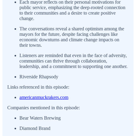
Each mayor reflects on their personal motivations for
public service, emphasizing the deep-rooted connection
to their communities and a desire to create positive
change.
The conversations reveal a shared optimism among the
mayors for the future, despite facing challenges like
economic downturns and climate change impacts on
their towns.
Listeners are reminded that even in the face of adversity,
communities can thrive through collaboration,
leadership, and a commitment to supporting one another.
Riverside Rhapsody
Links referenced in this episode:
americanmuckrakers.com
Companies mentioned in this episode:
Bear Waters Brewing
Diamond Brand