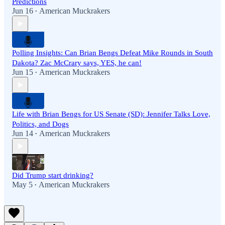
Predictions
Jun 16
American Muckrakers
•
Polling Insights: Can Brian Bengs Defeat Mike Rounds in South
Dakota? Zac McCrary says, YES, he can!
Jun 15
American Muckrakers
•
Life with Brian Bengs for US Senate (SD): Jennifer Talks Love,
Politics, and Dogs
Jun 14
American Muckrakers
•
Did Trump start drinking?
May 5
American Muckrakers
•