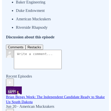
Baker Engineering
Duke Endowment
American Muckrakers
Riverside Rhapsody
Discussion about this episode
Comments
Restacks
Recent Episodes
Brian Bengs Week: The Independent Candidate Ready to Shake
Up South Dakota
Jun 20
American Muckrakers
•