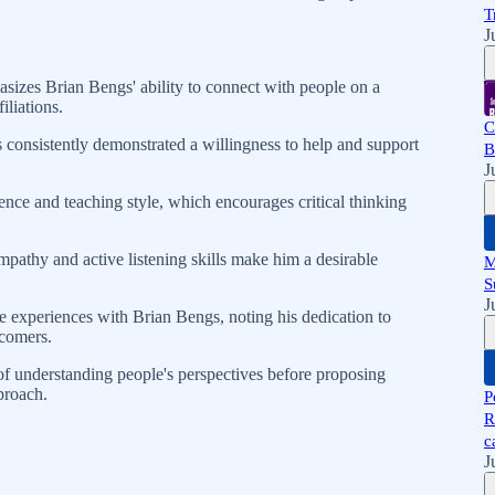
T
J
zes Brian Bengs' ability to connect with people on a
filiations.
C
 consistently demonstrated a willingness to help and support
B
J
ence and teaching style, which encourages critical thinking
pathy and active listening skills make him a desirable
M
S
J
 experiences with Brian Bengs, noting his dedication to
comers.
f understanding people's perspectives before proposing
proach.
P
R
c
J