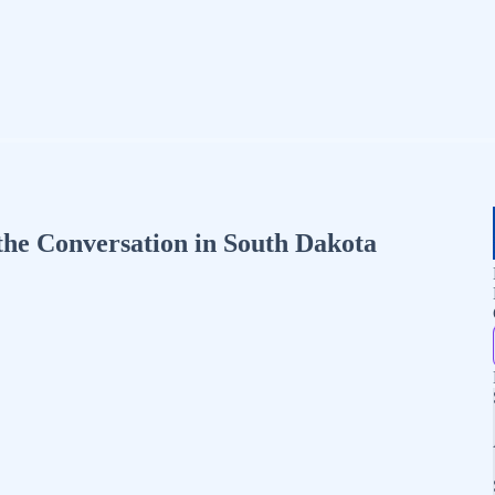
the Conversation in South Dakota