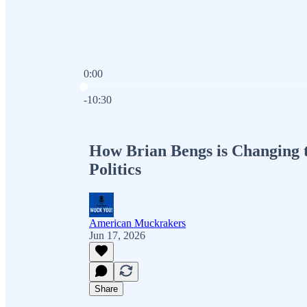
0:00
Current time: 0:00 / Total time: -10:30
-10:30
How Brian Bengs is Changing 
Politics
American Muckrakers
Jun 17, 2026
Share