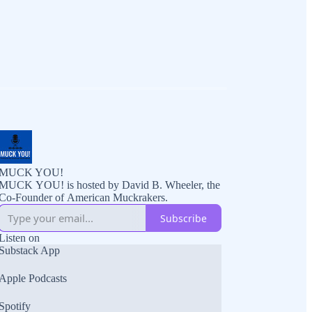
MUCK YOU!
MUCK YOU! is hosted by David B. Wheeler, the
Co-Founder of American Muckrakers.
Subscribe
Listen on
Substack App
Apple Podcasts
Spotify