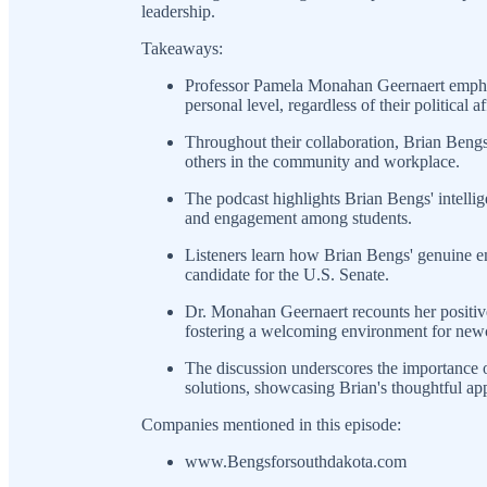
leadership.
Takeaways:
Professor Pamela Monahan Geernaert emphasi
personal level, regardless of their political af
Throughout their collaboration, Brian Bengs
others in the community and workplace.
The podcast highlights Brian Bengs' intellig
and engagement among students.
Listeners learn how Brian Bengs' genuine em
candidate for the U.S. Senate.
Dr. Monahan Geernaert recounts her positive
fostering a welcoming environment for new
The discussion underscores the importance o
solutions, showcasing Brian's thoughtful ap
Companies mentioned in this episode:
www.Bengsforsouthdakota.com