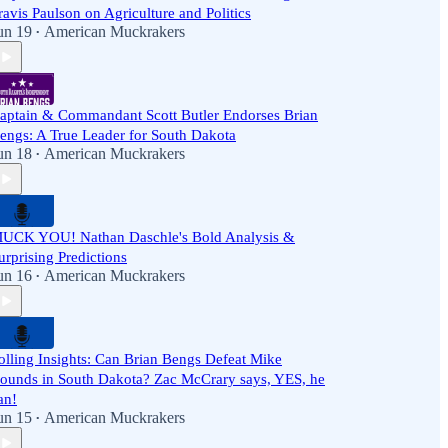
ravis Paulson on Agriculture and Politics
un 19
American Muckrakers
•
aptain & Commandant Scott Butler Endorses Brian
engs: A True Leader for South Dakota
un 18
American Muckrakers
•
UCK YOU! Nathan Daschle's Bold Analysis &
urprising Predictions
un 16
American Muckrakers
•
olling Insights: Can Brian Bengs Defeat Mike
ounds in South Dakota? Zac McCrary says, YES, he
an!
un 15
American Muckrakers
•