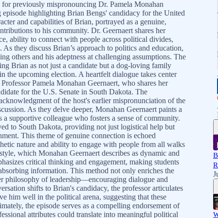
y for previously mispronouncing Dr. Pamela Monahan
g episode highlighting Brian Bengs' candidacy for the United
acter and capabilities of Brian, portrayed as a genuine,
ntributions to his community. Dr. Geernaert shares her
e, ability to connect with people across political divides,
. As they discuss Brian’s approach to politics and education,
ding others and his adeptness at challenging assumptions. The
ng Brian as not just a candidate but a dog-loving family
 the upcoming election. A heartfelt dialogue takes center
t, Professor Pamela Monahan Geernaert, who shares her
didate for the U.S. Senate in South Dakota. The
acknowledgment of the host's earlier mispronunciation of the
discussion. As they delve deeper, Monahan Geernaert paints a
 as a supportive colleague who fosters a sense of community.
to South Dakota, providing not just logistical help but
onment. This theme of genuine connection is echoed
hetic nature and ability to engage with people from all walks
ng style, which Monahan Geernaert describes as dynamic and
B
hasizes critical thinking and engagement, making students
R
 absorbing information. This method not only enriches the
J
ader philosophy of leadership—encouraging dialogue and
ersation shifts to Brian's candidacy, the professor articulates
rve him well in the political arena, suggesting that these
ltimately, the episode serves as a compelling endorsement of
ssional attributes could translate into meaningful political
W