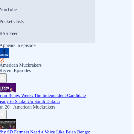
YouTube
Pocket Casts
RSS Feed
Appears in episode
American Muckrakers
Recent Episodes
rian Bengs Week: The Independent Candidate
eady to Shake Up South Dakota
un 20
American Muckrakers
•
hy SD Farmers Need a Voice Like Brian Bengs: