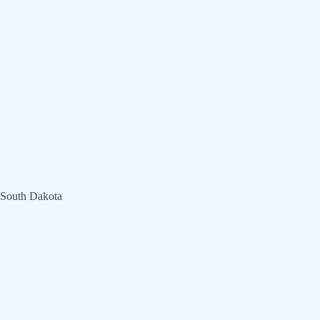
 South Dakota