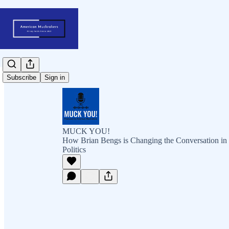
Subscribe
Sign in
MUCK YOU!
How Brian Bengs is Changing the Conversation in
Politics