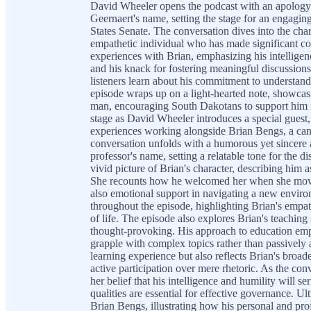
David Wheeler opens the podcast with an apolog
Geernaert's name, setting the stage for an engagin
States Senate. The conversation dives into the char
empathetic individual who has made significant co
experiences with Brian, emphasizing his intelligenc
and his knack for fostering meaningful discussions
listeners learn about his commitment to understan
episode wraps up on a light-hearted note, showcasi
man, encouraging South Dakotans to support him in
stage as David Wheeler introduces a special gues
experiences working alongside Brian Bengs, a can
conversation unfolds with a humorous yet sincere 
professor's name, setting a relatable tone for the 
vivid picture of Brian's character, describing him
She recounts how he welcomed her when she moved 
also emotional support in navigating a new envir
throughout the episode, highlighting Brian's empat
of life. The episode also explores Brian's teachi
thought-provoking. His approach to education emp
grapple with complex topics rather than passively
learning experience but also reflects Brian's bro
active participation over mere rhetoric. As the conv
her belief that his intelligence and humility will se
qualities are essential for effective governance. U
Brian Bengs, illustrating how his personal and profe