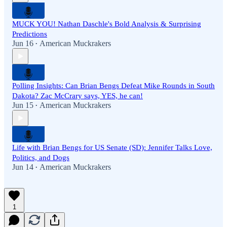
MUCK YOU! Nathan Daschle's Bold Analysis & Surprising
Predictions
Jun 16
American Muckrakers
•
Polling Insights: Can Brian Bengs Defeat Mike Rounds in South
Dakota? Zac McCrary says, YES, he can!
Jun 15
American Muckrakers
•
Life with Brian Bengs for US Senate (SD): Jennifer Talks Love,
Politics, and Dogs
Jun 14
American Muckrakers
•
1