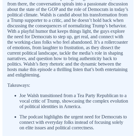
from there, the conversation spirals into a passionate discussion
about the state of the GOP and the role of Democrats in today’s
political climate. Walsh is candid about his transformation from
a Trump supporter to a critic, and he doesn’t hold back when
discussing the consequences of normalizing Trump’s behavior.
With a playful humor that keeps things light, the guys explore
the need for Democrats to step up, get real, and connect with
the working-class folks who feel abandoned. It’s a rollercoaster
of emotions, from laughter to frustration, as they dissect the
current political landscape, tackle the media’s role in shaping
narratives, and question how to bring authenticity back to
politics. Walsh’s fiery rhetoric and the dynamic between the
hosts make this episode a thrilling listen that’s both entertaining
and enlightening.
Takeaways:
Joe Walsh transitioned from a Tea Party Republican to a
vocal critic of Trump, showcasing the complex evolution
of political identities in America.
The podcast highlights the urgent need for Democrats to
connect with everyday folks instead of focusing solely
on elite issues and political correctness.