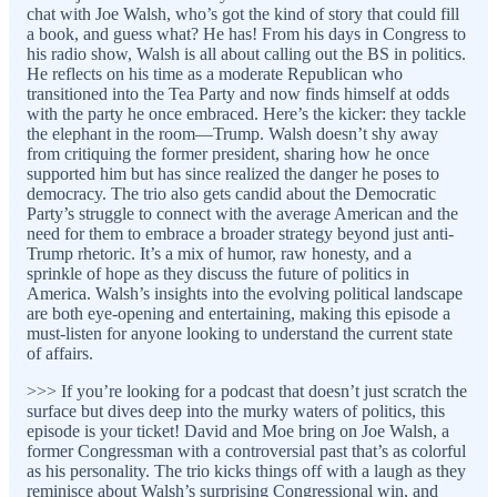
chat with Joe Walsh, who’s got the kind of story that could fill
a book, and guess what? He has! From his days in Congress to
his radio show, Walsh is all about calling out the BS in politics.
He reflects on his time as a moderate Republican who
transitioned into the Tea Party and now finds himself at odds
with the party he once embraced. Here’s the kicker: they tackle
the elephant in the room—Trump. Walsh doesn’t shy away
from critiquing the former president, sharing how he once
supported him but has since realized the danger he poses to
democracy. The trio also gets candid about the Democratic
Party’s struggle to connect with the average American and the
need for them to embrace a broader strategy beyond just anti-
Trump rhetoric. It’s a mix of humor, raw honesty, and a
sprinkle of hope as they discuss the future of politics in
America. Walsh’s insights into the evolving political landscape
are both eye-opening and entertaining, making this episode a
must-listen for anyone looking to understand the current state
of affairs.
>>> If you’re looking for a podcast that doesn’t just scratch the
surface but dives deep into the murky waters of politics, this
episode is your ticket! David and Moe bring on Joe Walsh, a
former Congressman with a controversial past that’s as colorful
as his personality. The trio kicks things off with a laugh as they
reminisce about Walsh’s surprising Congressional win, and