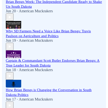
Brian Bengs Week: The Independent Candidate Ready to Shake
Up South Dakota
Jun 20
American Muckrakers
•
Why SD Farmers Need a Voice Like Brian Bengs: Travis
Paulson on Agriculture and Politics
Jun 19
American Muckrakers
•
Captain & Commandant Scott Butler Endorses Brian Bengs: A
True Leader for South Dakota
Jun 18
American Muckrakers
•
How Brian Bengs is Changing the Conversation in South
Dakota Politics
Jun 17
American Muckrakers
•