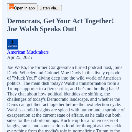
Open in app
Listen via...
Democrats, Get Your Act Together!
Joe Walsh Speaks Out!
American Muckrakers
Apr 25, 2025
Joe Walsh, the former Congressman turned podcast host, joins
David Wheeler and Colonel Moe Davis in this lively episode
of "Muck You!" diving deep into the wild world of American
politics. The main dish today? Walsh's transformation from a
Trump supporter to a fierce critic, and he’s not holding back!
They chat about how political identities are shifting, the
challenges of today's Democratic landscape, and whether the
Dems can get their act together before the next election cycle.
Walsh's candid insights are spiced with humor and a sprinkle of
exasperation at the current state of affairs, as he calls out both
sides for their shortcomings. Buckle up for a rollercoaster of
laughs, rants, and some serious food for thought as they tackle
everything from the media's role in normalizing Trump to the