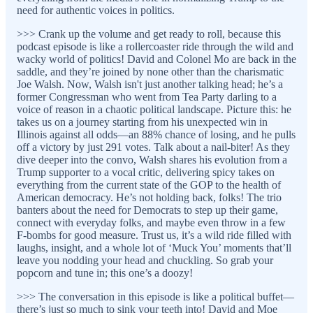
need for authentic voices in politics.
>>> Crank up the volume and get ready to roll, because this
podcast episode is like a rollercoaster ride through the wild and
wacky world of politics! David and Colonel Mo are back in the
saddle, and they’re joined by none other than the charismatic
Joe Walsh. Now, Walsh isn't just another talking head; he’s a
former Congressman who went from Tea Party darling to a
voice of reason in a chaotic political landscape. Picture this: he
takes us on a journey starting from his unexpected win in
Illinois against all odds—an 88% chance of losing, and he pulls
off a victory by just 291 votes. Talk about a nail-biter! As they
dive deeper into the convo, Walsh shares his evolution from a
Trump supporter to a vocal critic, delivering spicy takes on
everything from the current state of the GOP to the health of
American democracy. He’s not holding back, folks! The trio
banters about the need for Democrats to step up their game,
connect with everyday folks, and maybe even throw in a few
F-bombs for good measure. Trust us, it’s a wild ride filled with
laughs, insight, and a whole lot of ‘Muck You’ moments that’ll
leave you nodding your head and chuckling. So grab your
popcorn and tune in; this one’s a doozy!
>>> The conversation in this episode is like a political buffet—
there’s just so much to sink your teeth into! David and Moe