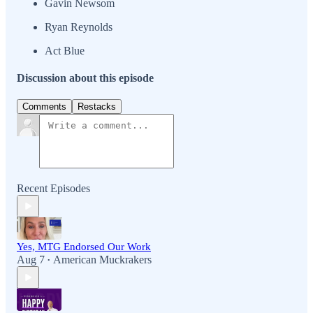
Gavin Newsom
Ryan Reynolds
Act Blue
Discussion about this episode
Comments
Restacks
Recent Episodes
Yes, MTG Endorsed Our Work
Aug 7
American Muckrakers
•