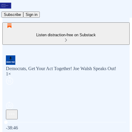
Subscribe
Sign in
Listen distraction-free on Substack
Democrats, Get Your Act Together! Joe Walsh Speaks Out!
1×
Current time: 0:00 / Total time: -38:46
-38:46