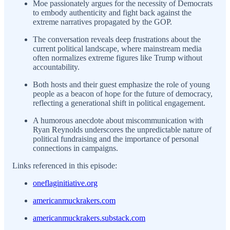
Moe passionately argues for the necessity of Democrats
to embody authenticity and fight back against the
extreme narratives propagated by the GOP.
The conversation reveals deep frustrations about the
current political landscape, where mainstream media
often normalizes extreme figures like Trump without
accountability.
Both hosts and their guest emphasize the role of young
people as a beacon of hope for the future of democracy,
reflecting a generational shift in political engagement.
A humorous anecdote about miscommunication with
Ryan Reynolds underscores the unpredictable nature of
political fundraising and the importance of personal
connections in campaigns.
Links referenced in this episode:
oneflaginitiative.org
americanmuckrakers.com
americanmuckrakers.substack.com