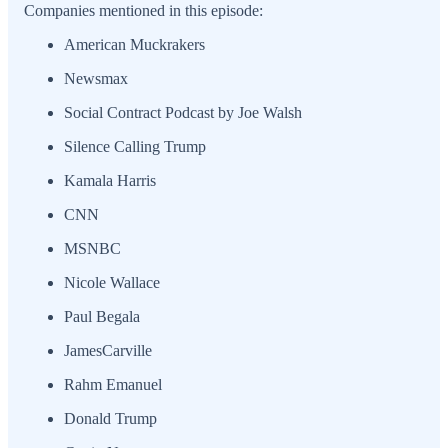
Companies mentioned in this episode:
American Muckrakers
Newsmax
Social Contract Podcast by Joe Walsh
Silence Calling Trump
Kamala Harris
CNN
MSNBC
Nicole Wallace
Paul Begala
JamesCarville
Rahm Emanuel
Donald Trump