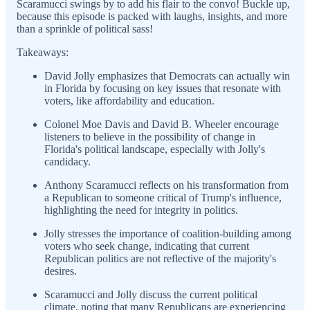
Scaramucci swings by to add his flair to the convo! Buckle up,
because this episode is packed with laughs, insights, and more
than a sprinkle of political sass!
Takeaways:
David Jolly emphasizes that Democrats can actually win
in Florida by focusing on key issues that resonate with
voters, like affordability and education.
Colonel Moe Davis and David B. Wheeler encourage
listeners to believe in the possibility of change in
Florida's political landscape, especially with Jolly's
candidacy.
Anthony Scaramucci reflects on his transformation from
a Republican to someone critical of Trump's influence,
highlighting the need for integrity in politics.
Jolly stresses the importance of coalition-building among
voters who seek change, indicating that current
Republican politics are not reflective of the majority's
desires.
Scaramucci and Jolly discuss the current political
climate, noting that many Republicans are experiencing