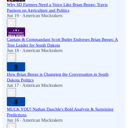
Why SD Farmers Need a Voice Like Brian Bengs: Travis
Paulson on Agriculture and Politics
Jun 19
American Muckrakers
•
Captain & Commandant Scott Butler Endorses Brian Bengs: A
True Leader for South Dakota
Jun 18
American Muckrakers
•
How Brian Bengs is Changing the Conversation in South
Dakota Politics
Jun 17
American Muckrakers
•
MUCK YOU! Nathan Daschle's Bold Analysis & Surprising
Predictions
Jun 16
American Muckrakers
•