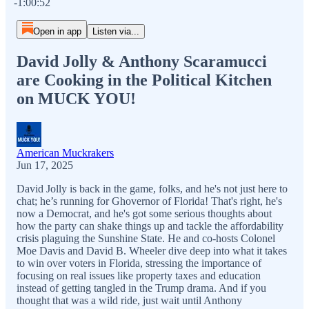
-1:00:52
Open in app
Listen via...
David Jolly & Anthony Scaramucci
are Cooking in the Political Kitchen
on MUCK YOU!
American Muckrakers
Jun 17, 2025
David Jolly is back in the game, folks, and he's not just here to
chat; he’s running for Ghovernor of Florida! That's right, he's
now a Democrat, and he's got some serious thoughts about
how the party can shake things up and tackle the affordability
crisis plaguing the Sunshine State. He and co-hosts Colonel
Moe Davis and David B. Wheeler dive deep into what it takes
to win over voters in Florida, stressing the importance of
focusing on real issues like property taxes and education
instead of getting tangled in the Trump drama. And if you
thought that was a wild ride, just wait until Anthony