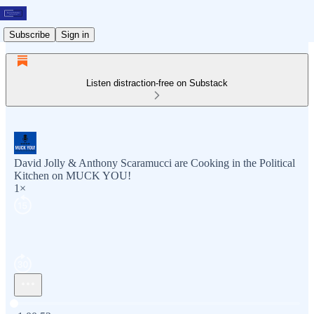
Subscribe
Sign in
Listen distraction-free on Substack
David Jolly & Anthony Scaramucci are Cooking in the Political
Kitchen on MUCK YOU!
1×
Current time: 0:00 / Total time: -1:00:52