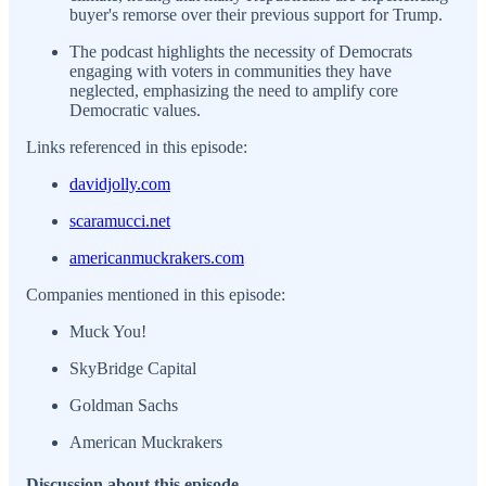
buyer's remorse over their previous support for Trump.
The podcast highlights the necessity of Democrats
engaging with voters in communities they have
neglected, emphasizing the need to amplify core
Democratic values.
Links referenced in this episode:
davidjolly.com
scaramucci.net
americanmuckrakers.com
Companies mentioned in this episode:
Muck You!
SkyBridge Capital
Goldman Sachs
American Muckrakers
Discussion about this episode