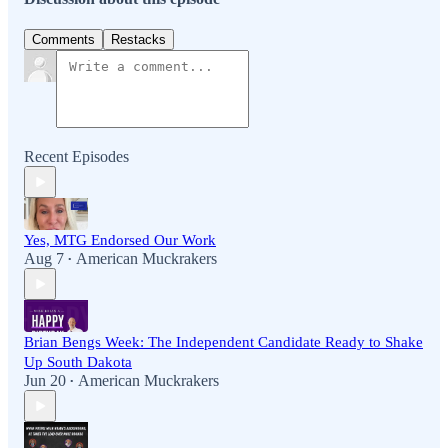
Comments
Restacks
Recent Episodes
Yes, MTG Endorsed Our Work
Aug 7
American Muckrakers
•
Brian Bengs Week: The Independent Candidate Ready to Shake
Up South Dakota
Jun 20
American Muckrakers
•