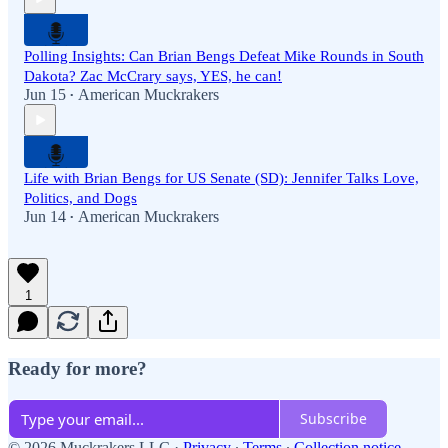
Polling Insights: Can Brian Bengs Defeat Mike Rounds in South
Dakota? Zac McCrary says, YES, he can!
Jun 15
American Muckrakers
•
Life with Brian Bengs for US Senate (SD): Jennifer Talks Love,
Politics, and Dogs
Jun 14
American Muckrakers
•
1
Ready for more?
Subscribe
© 2026 Muckrakers LLC
·
Privacy
∙
Terms
∙
Collection notice