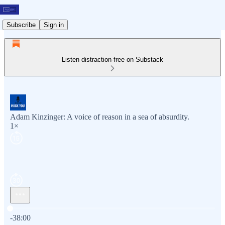
Subscribe
Sign in
Listen distraction-free on Substack
Adam Kinzinger: A voice of reason in a sea of absurdity.
1×
Current time: 0:00 / Total time: -38:00
-38:00