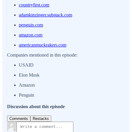
countryfirst.com
adamkinzinger.substack.com
penguin.com
amazon.com
americanmuckrakers.com
Companies mentioned in this episode:
USAID
Elon Musk
Amazon
Penguin
Discussion about this episode
Comments
Restacks