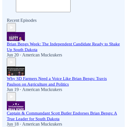
Recent Episodes
Brian Bengs Week: The Independent Candidate Ready to Shake
Up South Dakota
Jun 20
American Muckrakers
•
Why SD Farmers Need a Voice Like Brian Bengs: Travis
Paulson on Agriculture and Politics
Jun 19
American Muckrakers
•
Captain & Commandant Scott Butler Endorses Brian Bengs: A
True Leader for South Dakota
Jun 18
American Muckrakers
•