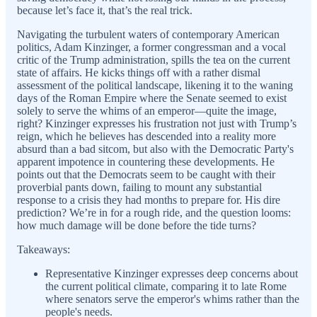
because let’s face it, that’s the real trick.
Navigating the turbulent waters of contemporary American
politics, Adam Kinzinger, a former congressman and a vocal
critic of the Trump administration, spills the tea on the current
state of affairs. He kicks things off with a rather dismal
assessment of the political landscape, likening it to the waning
days of the Roman Empire where the Senate seemed to exist
solely to serve the whims of an emperor—quite the image,
right? Kinzinger expresses his frustration not just with Trump’s
reign, which he believes has descended into a reality more
absurd than a bad sitcom, but also with the Democratic Party's
apparent impotence in countering these developments. He
points out that the Democrats seem to be caught with their
proverbial pants down, failing to mount any substantial
response to a crisis they had months to prepare for. His dire
prediction? We’re in for a rough ride, and the question looms:
how much damage will be done before the tide turns?
Takeaways:
Representative Kinzinger expresses deep concerns about
the current political climate, comparing it to late Rome
where senators serve the emperor's whims rather than the
people's needs.