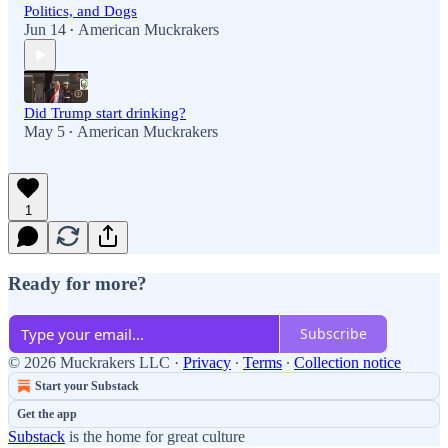
Politics, and Dogs
Jun 14
American Muckrakers
•
Did Trump start drinking?
May 5
American Muckrakers
•
1
Ready for more?
Subscribe
© 2026 Muckrakers LLC
·
Privacy
∙
Terms
∙
Collection notice
Start your Substack
Get the app
Substack
is the home for great culture