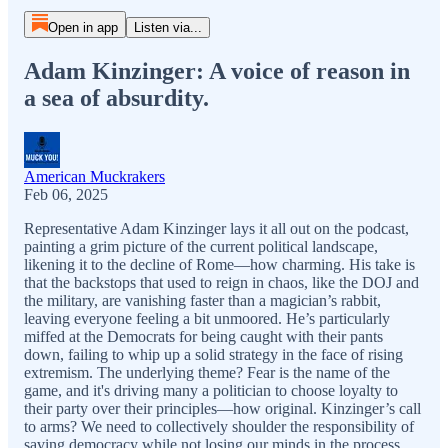
Open in app
Listen via...
Adam Kinzinger: A voice of reason in
a sea of absurdity.
American Muckrakers
Feb 06, 2025
Representative Adam Kinzinger lays it all out on the podcast,
painting a grim picture of the current political landscape,
likening it to the decline of Rome—how charming. His take is
that the backstops that used to reign in chaos, like the DOJ and
the military, are vanishing faster than a magician’s rabbit,
leaving everyone feeling a bit unmoored. He’s particularly
miffed at the Democrats for being caught with their pants
down, failing to whip up a solid strategy in the face of rising
extremism. The underlying theme? Fear is the name of the
game, and it's driving many a politician to choose loyalty to
their party over their principles—how original. Kinzinger’s call
to arms? We need to collectively shoulder the responsibility of
saving democracy while not losing our minds in the process,