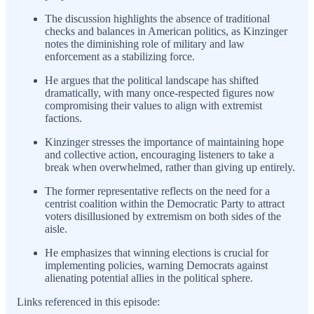
The discussion highlights the absence of traditional
checks and balances in American politics, as Kinzinger
notes the diminishing role of military and law
enforcement as a stabilizing force.
He argues that the political landscape has shifted
dramatically, with many once-respected figures now
compromising their values to align with extremist
factions.
Kinzinger stresses the importance of maintaining hope
and collective action, encouraging listeners to take a
break when overwhelmed, rather than giving up entirely.
The former representative reflects on the need for a
centrist coalition within the Democratic Party to attract
voters disillusioned by extremism on both sides of the
aisle.
He emphasizes that winning elections is crucial for
implementing policies, warning Democrats against
alienating potential allies in the political sphere.
Links referenced in this episode: