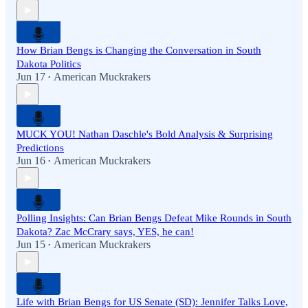
How Brian Bengs is Changing the Conversation in South
Dakota Politics
Jun 17
American Muckrakers
•
MUCK YOU! Nathan Daschle's Bold Analysis & Surprising
Predictions
Jun 16
American Muckrakers
•
Polling Insights: Can Brian Bengs Defeat Mike Rounds in South
Dakota? Zac McCrary says, YES, he can!
Jun 15
American Muckrakers
•
Life with Brian Bengs for US Senate (SD): Jennifer Talks Love,