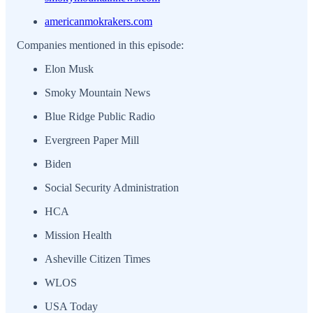
americanmokrakers.com
Companies mentioned in this episode:
Elon Musk
Smoky Mountain News
Blue Ridge Public Radio
Evergreen Paper Mill
Biden
Social Security Administration
HCA
Mission Health
Asheville Citizen Times
WLOS
USA Today