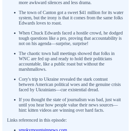
more awkward silences and less drama.
The town of Canton got a sweet $41 million for its water
system, but the irony is that it comes from the same folks
Edwards loves to roast.
When Chuck Edwards faced a hostile crowd, he dodged
tough questions like a pro, proving that accountability is
not on his agenda—surprise, surprise!
The chaotic town hall meetings showed that folks in
WNC are fed up and ready to hold their politicians
accountable, like a public roast but without the
marshmallows.
Cory's trip to Ukraine revealed the stark contrast
between American political woes and the genuine crisis
faced by Ukrainians—cue existential dread.
If you thought the state of journalism was bad, just wait
until you hear how people value their news sources—
hint: kitten videos are winning over hard facts.
Links referenced in this episode:
smokymountainnews.com