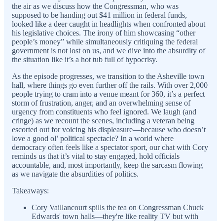
the air as we discuss how the Congressman, who was
supposed to be handing out $41 million in federal funds,
looked like a deer caught in headlights when confronted about
his legislative choices. The irony of him showcasing “other
people’s money” while simultaneously critiquing the federal
government is not lost on us, and we dive into the absurdity of
the situation like it’s a hot tub full of hypocrisy.
As the episode progresses, we transition to the Asheville town
hall, where things go even further off the rails. With over 2,000
people trying to cram into a venue meant for 360, it’s a perfect
storm of frustration, anger, and an overwhelming sense of
urgency from constituents who feel ignored. We laugh (and
cringe) as we recount the scenes, including a veteran being
escorted out for voicing his displeasure—because who doesn’t
love a good ol’ political spectacle? In a world where
democracy often feels like a spectator sport, our chat with Cory
reminds us that it’s vital to stay engaged, hold officials
accountable, and, most importantly, keep the sarcasm flowing
as we navigate the absurdities of politics.
Takeaways:
Cory Vaillancourt spills the tea on Congressman Chuck
Edwards' town halls—they're like reality TV but with