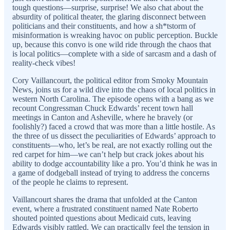
tough questions—surprise, surprise! We also chat about the
absurdity of political theater, the glaring disconnect between
politicians and their constituents, and how a sh*tstorm of
misinformation is wreaking havoc on public perception. Buckle
up, because this convo is one wild ride through the chaos that
is local politics—complete with a side of sarcasm and a dash of
reality-check vibes!
Cory Vaillancourt, the political editor from Smoky Mountain
News, joins us for a wild dive into the chaos of local politics in
western North Carolina. The episode opens with a bang as we
recount Congressman Chuck Edwards’ recent town hall
meetings in Canton and Asheville, where he bravely (or
foolishly?) faced a crowd that was more than a little hostile. As
the three of us dissect the peculiarities of Edwards’ approach to
constituents—who, let’s be real, are not exactly rolling out the
red carpet for him—we can’t help but crack jokes about his
ability to dodge accountability like a pro. You’d think he was in
a game of dodgeball instead of trying to address the concerns
of the people he claims to represent.
Vaillancourt shares the drama that unfolded at the Canton
event, where a frustrated constituent named Nate Roberto
shouted pointed questions about Medicaid cuts, leaving
Edwards visibly rattled. We can practically feel the tension in