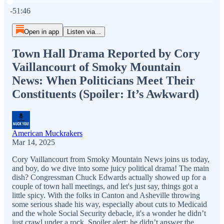
Current time: 0:00 / Total time: -51:46
-51:46
Open in app
Listen via...
Town Hall Drama Reported by Cory
Vaillancourt of Smoky Mountain
News: When Politicians Meet Their
Constituents (Spoiler: It’s Awkward)
American Muckrakers
Mar 14, 2025
Cory Vaillancourt from Smoky Mountain News joins us today,
and boy, do we dive into some juicy political drama! The main
dish? Congressman Chuck Edwards actually showed up for a
couple of town hall meetings, and let's just say, things got a
little spicy. With the folks in Canton and Asheville throwing
some serious shade his way, especially about cuts to Medicaid
and the whole Social Security debacle, it's a wonder he didn’t
just crawl under a rock. Spoiler alert: he didn’t answer the