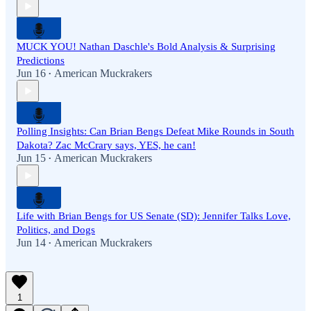
MUCK YOU! Nathan Daschle's Bold Analysis & Surprising
Predictions
Jun 16
American Muckrakers
•
Polling Insights: Can Brian Bengs Defeat Mike Rounds in South
Dakota? Zac McCrary says, YES, he can!
Jun 15
American Muckrakers
•
Life with Brian Bengs for US Senate (SD): Jennifer Talks Love,
Politics, and Dogs
Jun 14
American Muckrakers
•
1