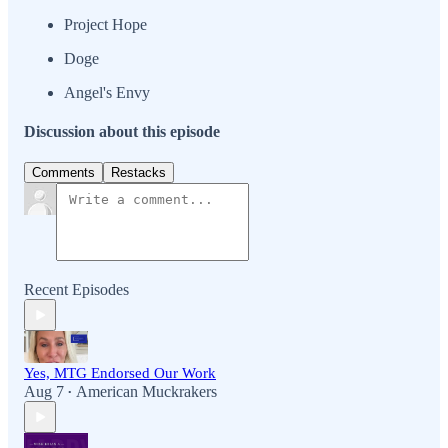
Project Hope
Doge
Angel's Envy
Discussion about this episode
Comments
Restacks
Recent Episodes
Yes, MTG Endorsed Our Work
Aug 7
American Muckrakers
•