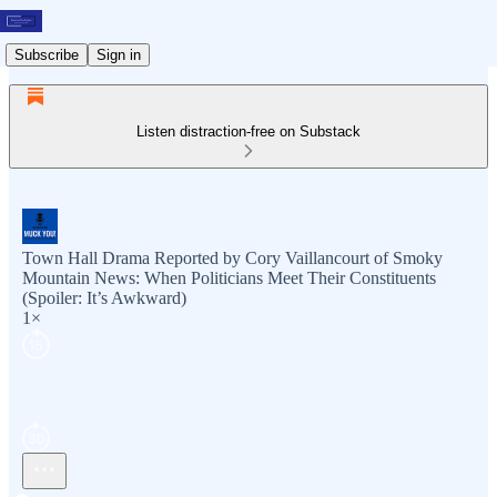
Subscribe
Sign in
Listen distraction-free on Substack
Town Hall Drama Reported by Cory Vaillancourt of Smoky
Mountain News: When Politicians Meet Their Constituents
(Spoiler: It’s Awkward)
1×