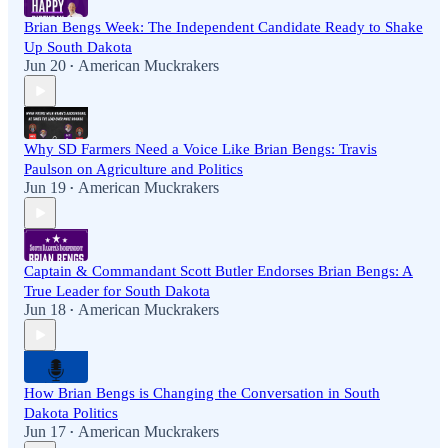
Brian Bengs Week: The Independent Candidate Ready to Shake
Up South Dakota
Jun 20
American Muckrakers
•
Why SD Farmers Need a Voice Like Brian Bengs: Travis
Paulson on Agriculture and Politics
Jun 19
American Muckrakers
•
Captain & Commandant Scott Butler Endorses Brian Bengs: A
True Leader for South Dakota
Jun 18
American Muckrakers
•
How Brian Bengs is Changing the Conversation in South
Dakota Politics
Jun 17
American Muckrakers
•