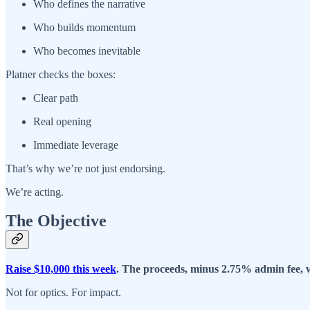
Who defines the narrative
Who builds momentum
Who becomes inevitable
Platner checks the boxes:
Clear path
Real opening
Immediate leverage
That’s why we’re not just endorsing.
We’re acting.
The Objective
Raise $10,000 this week
. The proceeds, minus 2.75% admin fee, wi
Not for optics. For impact.