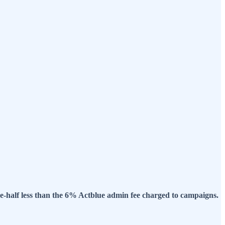
ne-half less than the 6% Actblue admin fee charged to campaigns.