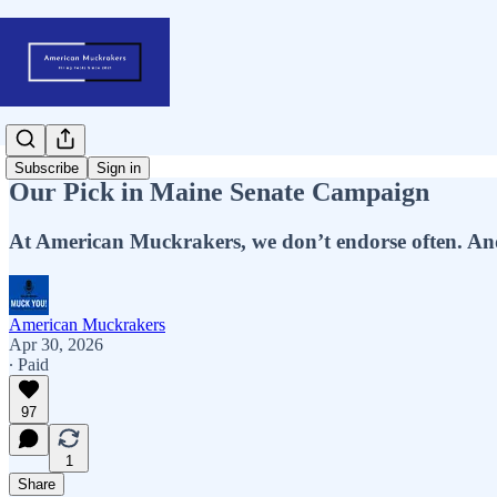
Subscribe
Sign in
Our Pick in Maine Senate Campaign
At American Muckrakers, we don’t endorse often. And
American Muckrakers
Apr 30, 2026
∙ Paid
97
1
Share