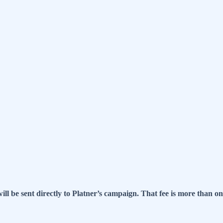
ll be sent directly to Platner’s campaign. That fee is more than o