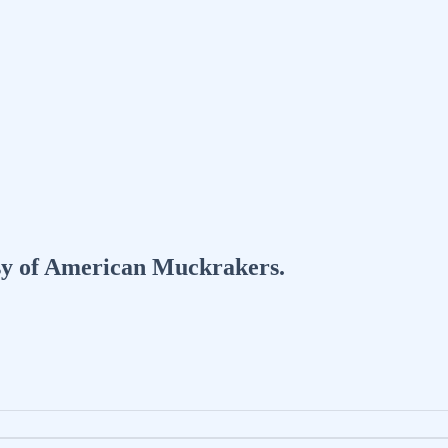
tesy of American Muckrakers.