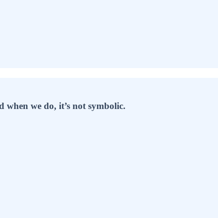
 when we do, it’s not symbolic.