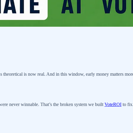
s theoretical is now real. And in this window, early money matters more
t were never winnable. That’s the broken system we built
VoteROI
to fix