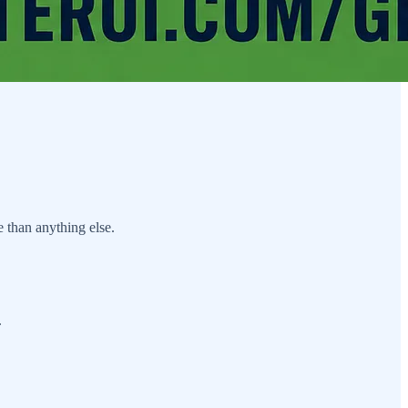
 than anything else.
.