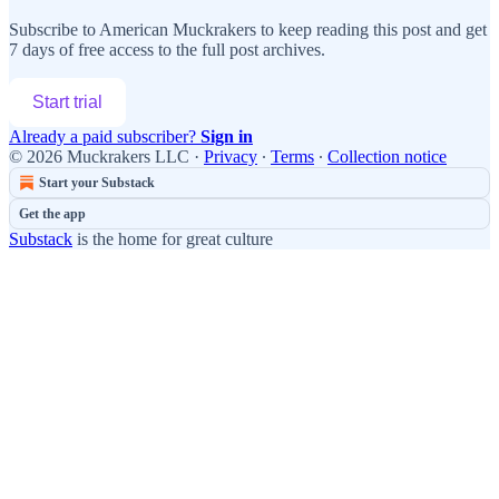
Subscribe to
American Muckrakers
to keep reading this post and get
7 days of free access to the full post archives.
Start trial
Already a paid subscriber?
Sign in
© 2026 Muckrakers LLC
·
Privacy
∙
Terms
∙
Collection notice
Start your Substack
Get the app
Substack
is the home for great culture