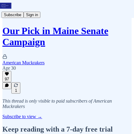
Subscribe
Sign in
Our Pick in Maine Senate
Campaign
American Muckrakers
Apr 30
97
1
This thread is only visible to paid subscribers of American
Muckrakers
Subscribe to view →
Keep reading with a 7-day free trial