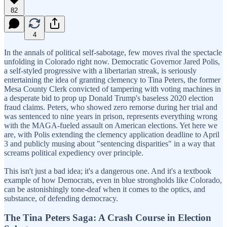
82
4
In the annals of political self-sabotage, few moves rival the spectacle
unfolding in Colorado right now. Democratic Governor Jared Polis,
a self-styled progressive with a libertarian streak, is seriously
entertaining the idea of granting clemency to Tina Peters, the former
Mesa County Clerk convicted of tampering with voting machines in
a desperate bid to prop up Donald Trump's baseless 2020 election
fraud claims. Peters, who showed zero remorse during her trial and
was sentenced to nine years in prison, represents everything wrong
with the MAGA-fueled assault on American elections. Yet here we
are, with Polis extending the clemency application deadline to April
3 and publicly musing about "sentencing disparities" in a way that
screams political expediency over principle.
This isn't just a bad idea; it's a dangerous one. And it's a textbook
example of how Democrats, even in blue strongholds like Colorado,
can be astonishingly tone-deaf when it comes to the optics, and
substance, of defending democracy.
The Tina Peters Saga: A Crash Course in Election