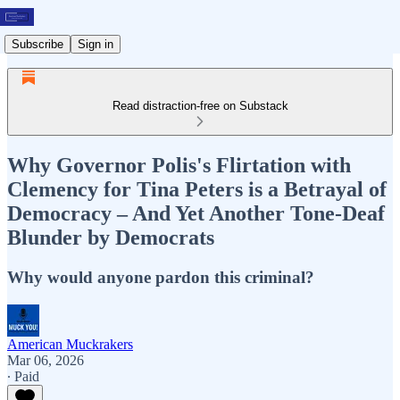
Subscribe
Sign in
Read distraction-free on Substack
Why Governor Polis's Flirtation with
Clemency for Tina Peters is a Betrayal of
Democracy – And Yet Another Tone-Deaf
Blunder by Democrats
Why would anyone pardon this criminal?
American Muckrakers
Mar 06, 2026
∙ Paid