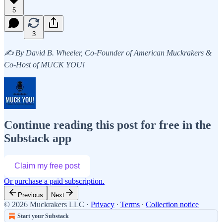
5
3
✍️ By David B. Wheeler, Co-Founder of American Muckrakers &
Co-Host of MUCK YOU!
Continue reading this post for free in the
Substack app
Claim my free post
Or purchase a paid subscription.
Previous
Next
© 2026 Muckrakers LLC
·
Privacy
∙
Terms
∙
Collection notice
Start your Substack