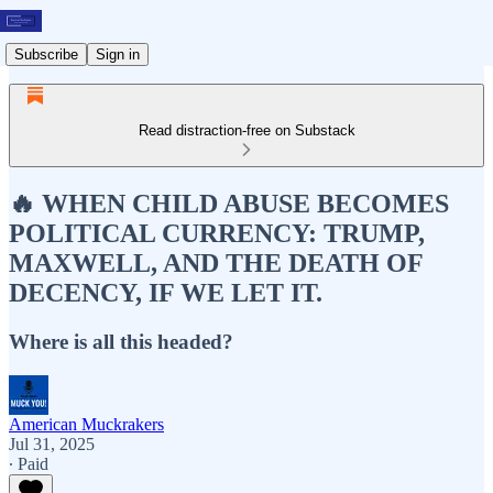
Subscribe
Sign in
Read distraction-free on Substack
🔥 WHEN CHILD ABUSE BECOMES
POLITICAL CURRENCY: TRUMP,
MAXWELL, AND THE DEATH OF
DECENCY, IF WE LET IT.
Where is all this headed?
American Muckrakers
Jul 31, 2025
∙ Paid