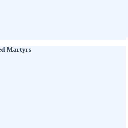
red Martyrs