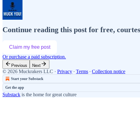
Continue reading this post for free, cour
Claim my free post
Or purchase a paid subscription.
Previous
Next
© 2026 Muckrakers LLC
·
Privacy
∙
Terms
∙
Collection notice
Start your Substack
Get the app
Substack
is the home for great culture