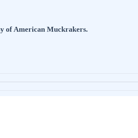
tesy of American Muckrakers.