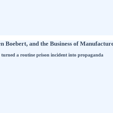
en Boebert, and the Business of Manufactu
s turned a routine prison incident into propaganda