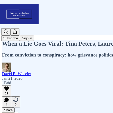
Subscribe
Sign in
When a Lie Goes Viral: Tina Peters, Laur
From conviction to conspiracy: how grievance politic
David B. Wheeler
Jan 21, 2026
∙ Paid
23
1
2
Share