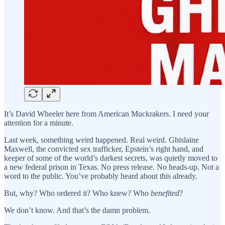
It’s David Wheeler here from American Muckrakers. I need your
attention for a minute.
Last week, something weird happened. Real weird. Ghislaine
Maxwell, the convicted sex trafficker, Epstein’s right hand, and
keeper of some of the world’s darkest secrets, was quietly moved to
a new federal prison in Texas. No press release. No heads-up. Not a
word to the public. You’ve probably heard about this already.
But, why? Who ordered it? Who knew? Who
benefited
?
We don’t know. And that’s the damn problem.