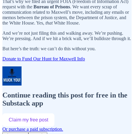
That’s why we filed an urgent FOIA (Freedom of Information Act)
request with the
Bureau of Prisons
. We want every scrap of
communication related to Maxwell’s move, including any emails or
memos between the prison system, the Department of Justice, and
the White House. Yes,
that
White House.
And we’re not just filing this and walking away. We’re pushing.
We’re pressing. And if we hit a brick wall, we’ll bulldoze through it.
But here’s the truth: we can’t do this without you.
Donate to Fund Our Hunt for Maxwell Info
Continue reading this post for free in the
Substack app
Claim my free post
Or purchase a paid subscription.