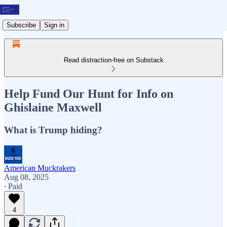
Subscribe
Sign in
Read distraction-free on Substack
Help Fund Our Hunt for Info on
Ghislaine Maxwell
What is Trump hiding?
American Muckrakers
Aug 08, 2025
∙ Paid
4