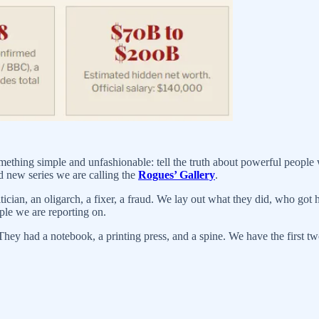
thing simple and unfashionable: tell the truth about powerful people 
nd new series we are calling the
Rogues’ Gallery
.
ician, an oligarch, a fixer, a fraud. We lay out what they did, who got 
ple we are reporting on.
hey had a notebook, a printing press, and a spine. We have the first tw