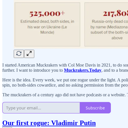
I started American Muckrakers with Col Moe Davis in 2021, to do some
further. I want to introduce you to
Muckrakers.Today
, and to a bra
Here is the idea. Every week, we put one rogue under the light. A polit
spin, no both-sides cowardice, and no asking permission from the peo
The muckrakers of a century ago did not have podcasts or a website. T
Subscribe
Our first rogue: Vladimir Putin