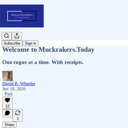
Subscribe
Sign in
Welcome to Muckrakers.Today
One rogue at a time. With receipts.
David B. Wheeler
Jun 10, 2026
∙ Paid
12
1
Share