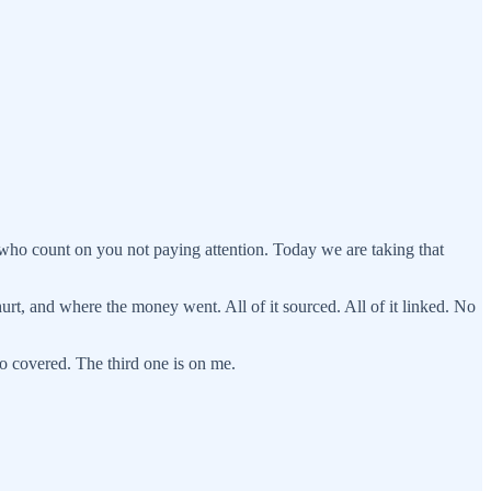
who count on you not paying attention. Today we are taking that
hurt, and where the money went. All of it sourced. All of it linked. No
o covered. The third one is on me.