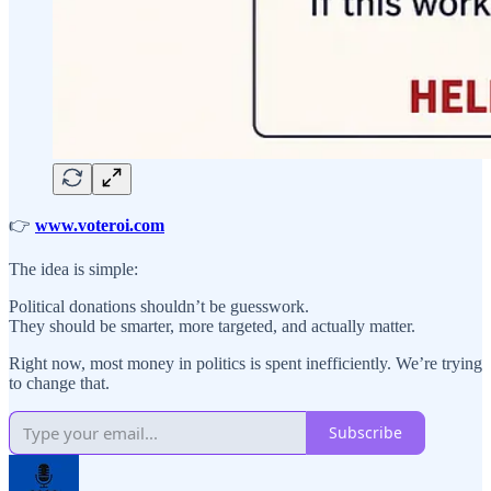
👉
www.voteroi.com
The idea is simple:
Political donations shouldn’t be guesswork.
They should be smarter, more targeted, and actually matter.
Right now, most money in politics is spent inefficiently. We’re trying
to change that.
Subscribe