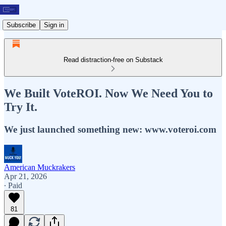
Subscribe
Sign in
Read distraction-free on Substack
We Built VoteROI. Now We Need You to
Try It.
We just launched something new: www.voteroi.com
American Muckrakers
Apr 21, 2026
∙ Paid
81