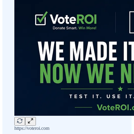
https://voteroi.com