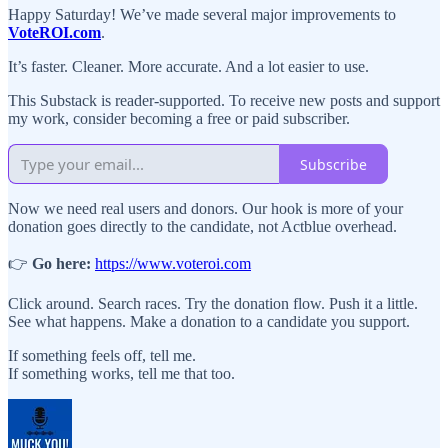
Happy Saturday! We’ve made several major improvements to
VoteROI.com
.
It’s faster. Cleaner. More accurate. And a lot easier to use.
This Substack is reader-supported. To receive new posts and support
my work, consider becoming a free or paid subscriber.
Subscribe
Now we need real users and donors. Our hook is more of your
donation goes directly to the candidate, not Actblue overhead.
👉
Go here:
https://www.voteroi.com
Click around. Search races. Try the donation flow. Push it a little.
See what happens. Make a donation to a candidate you support.
If something feels off, tell me.
If something works, tell me that too.