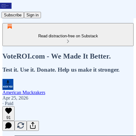
Subscribe
Sign in
Read distraction-free on Substack
VoteROI.com - We Made It Better.
Test it. Use it. Donate. Help us make it stronger.
American Muckrakers
Apr 25, 2026
∙ Paid
91