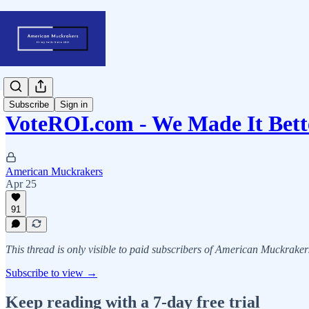
Subscribe
Sign in
VoteROI.com - We Made It Bett
American Muckrakers
Apr 25
91
This thread is only visible to paid subscribers of American Muckraker
Subscribe to view →
Keep reading with a 7-day free trial