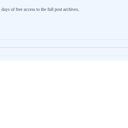
days of free access to the full post archives.