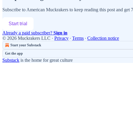
Subscribe to
American Muckrakers
to keep reading this post and get 7 
Start trial
Already a paid subscriber?
Sign in
© 2026 Muckrakers LLC
·
Privacy
∙
Terms
∙
Collection notice
Start your Substack
Get the app
Substack
is the home for great culture