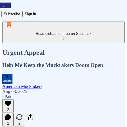
Subscribe
Sign in
Read distraction-free on Substack
Urgent Appeal
Help Me Keep the Muckrakers Doors Open
American Muckrakers
Aug 03, 2025
∙ Paid
2
1
2