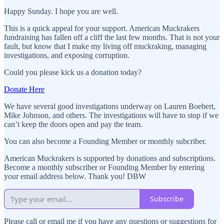
Happy Sunday. I hope you are well.
This is a quick appeal for your support. American Muckrakers
fundraising has fallen off a cliff the last few months. That is not your
fault, but know that I make my living off muckraking, managing
investigations, and exposing corruption.
Could you please kick us a donation today?
Donate Here
We have several good investigations underway on Lauren Boebert,
Mike Johnson, and others. The investigations will have to stop if we
can’t keep the doors open and pay the team.
You can also become a Founding Member or monthly subcriber.
American Muckrakers is supported by donations and subscriptions.
Become a monthly subscriber or Founding Member by entering
your email address below. Thank you! DBW
Subscribe
Please call or email me if you have any questions or suggestions for