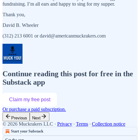
fundraising. I’m all ears and happy to sing for my supper.
Thank you,
David B. Wheeler
(312) 213 6001 or david@americanmuckrakers.com
Continue reading this post for free in the
Substack app
Claim my free post
Or purchase a paid subscription.
Previous
Next
© 2026 Muckrakers LLC
·
Privacy
∙
Terms
∙
Collection notice
Start your Substack