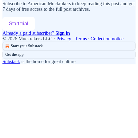
Subscribe to
American Muckrakers
to keep reading this post and get
7 days of free access to the full post archives.
Start trial
Already a paid subscriber?
Sign in
© 2026 Muckrakers LLC
·
Privacy
∙
Terms
∙
Collection notice
Start your Substack
Get the app
Substack
is the home for great culture