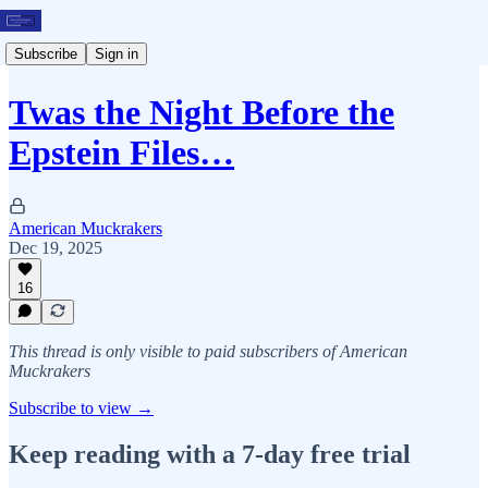
Subscribe
Sign in
Twas the Night Before the
Epstein Files…
American Muckrakers
Dec 19, 2025
16
This thread is only visible to paid subscribers of American
Muckrakers
Subscribe to view →
Keep reading with a 7-day free trial