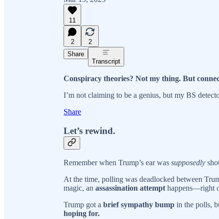
11
2
2
Share
Transcript
Conspiracy theories? Not my thing. But connec
I’m not claiming to be a genius, but my BS detecto
Share
Let’s rewind.
Remember when Trump’s ear was
supposedly
shot
At the time, polling was deadlocked between Tr
magic, an
assassination attempt
happens—right o
Trump got a
brief sympathy bump
in the polls, 
hoping for.