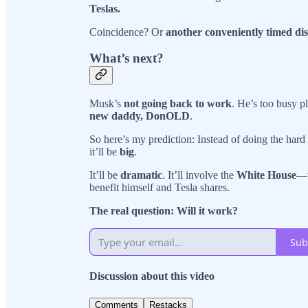
Teslas.
Coincidence? Or
another conveniently timed dis
What’s next?
Musk’s
not going back to work
. He’s too busy pl
new daddy, DonOLD
.
So here’s my prediction: Instead of doing the hard
it’ll be
big
.
It’ll be
dramatic
. It’ll involve the
White House
—w
benefit himself and Tesla shares.
The real question: Will it work?
Sub
Discussion about this video
Comments
Restacks