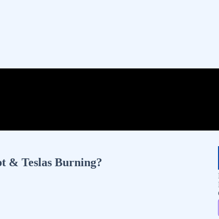
t & Teslas Burning?