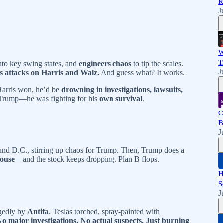
R
J
W
T
nto key swing states, and
engineers chaos
to tip the scales.
J
ss attacks on Harris and Walz.
And guess what? It works.
 Harris won, he’d be
drowning in investigations, lawsuits,
r Trump—he was fighting for his
own survival
.
C
B
J
und D.C., stirring up chaos for Trump. Then, Trump does a
House
—and the stock keeps dropping. Plan B flops.
H
S
J
egedly by
Antifa
. Teslas torched, spray-painted with
No major investigations. No actual suspects. Just burning