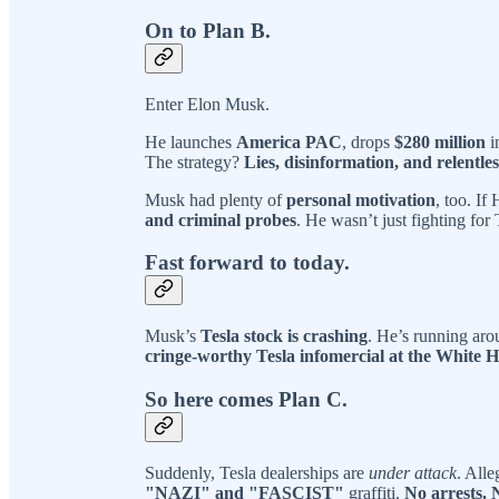
On to Plan B.
Enter Elon Musk.
He launches
America PAC
, drops
$280 million
i
The strategy?
Lies, disinformation, and relentle
Musk had plenty of
personal motivation
, too. If
and criminal probes
. He wasn’t just fighting fo
Fast forward to today.
Musk’s
Tesla stock is crashing
. He’s running aro
cringe-worthy Tesla infomercial at the White 
So here comes Plan C.
Suddenly, Tesla dealerships are
under attack
. All
"NAZI" and "FASCIST"
graffiti.
No arrests. 