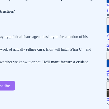
M
S
traction?
J
P
aying political chaos agent, basking in the attention of his
R
c
 work of actually
selling cars
, Elon will hatch
Plan C
—and
J
hether we know it or not. He’ll
manufacture a crisis
to
L
T
J
scribe
D
M