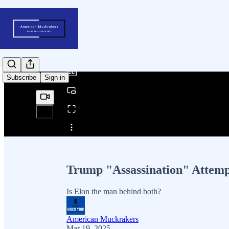
0:00
/
Subscribe
Sign in
Share from 0:00
Trump "Assassination" Attemp
Is Elon the man behind both?
American Muckrakers
Mar 19, 2025