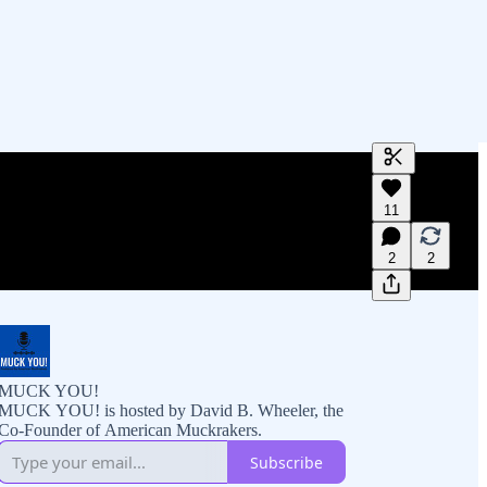
Generate tra
11
A transcript 
editing.
2
2
MUCK YOU!
MUCK YOU! is hosted by David B. Wheeler, the
Co-Founder of American Muckrakers.
Subscribe