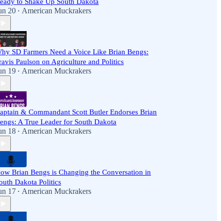
eady to Shake Up South Dakota
un 20
American Muckrakers
•
hy SD Farmers Need a Voice Like Brian Bengs:
ravis Paulson on Agriculture and Politics
un 19
American Muckrakers
•
aptain & Commandant Scott Butler Endorses Brian
engs: A True Leader for South Dakota
un 18
American Muckrakers
•
ow Brian Bengs is Changing the Conversation in
outh Dakota Politics
un 17
American Muckrakers
•