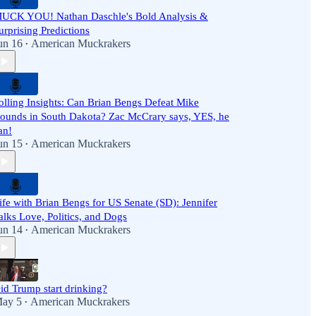
UCK YOU! Nathan Daschle's Bold Analysis &
urprising Predictions
un 16
American Muckrakers
•
olling Insights: Can Brian Bengs Defeat Mike
ounds in South Dakota? Zac McCrary says, YES, he
an!
un 15
American Muckrakers
•
ife with Brian Bengs for US Senate (SD): Jennifer
alks Love, Politics, and Dogs
un 14
American Muckrakers
•
id Trump start drinking?
ay 5
American Muckrakers
•