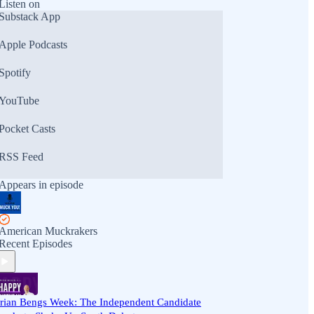
Listen on
Substack App
Apple Podcasts
Spotify
YouTube
Pocket Casts
RSS Feed
Appears in episode
American Muckrakers
Recent Episodes
rian Bengs Week: The Independent Candidate