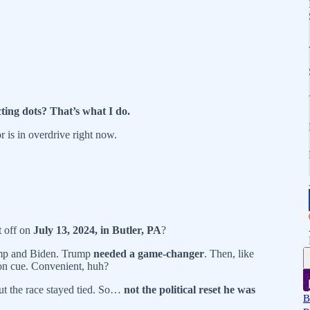
ting dots? That’s what I do.
r is in overdrive right now.
 off on
July 13, 2024, in Butler, PA
?
ump and Biden. Trump
needed a game-changer
. Then, like
n cue. Convenient, huh?
but the race stayed tied. So…
not the political reset he was
B