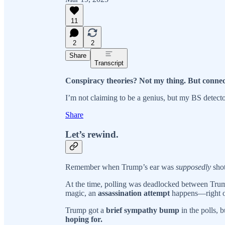
11
2
2
Share
Transcript
Conspiracy theories? Not my thing. But connec
I’m not claiming to be a genius, but my BS detecto
Share
Let’s rewind.
Remember when Trump’s ear was
supposedly
shot
At the time, polling was deadlocked between Tr
magic, an
assassination attempt
happens—right o
Trump got a
brief sympathy bump
in the polls, 
hoping for.