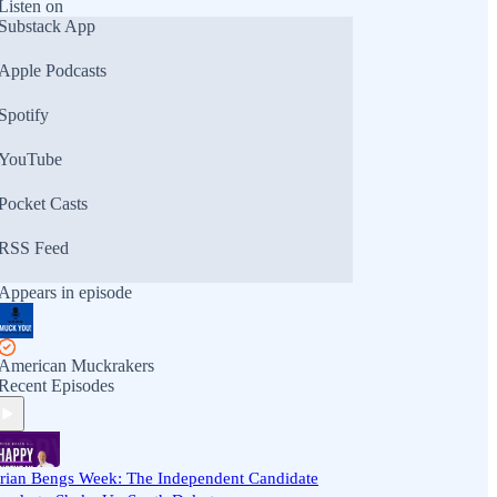
Listen on
Substack App
Apple Podcasts
Spotify
YouTube
Pocket Casts
RSS Feed
Appears in episode
American Muckrakers
Recent Episodes
rian Bengs Week: The Independent Candidate