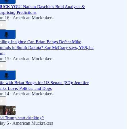
UCK YOU! Nathan Daschle's Bold Analysis &
urprising Predictions
un 16
American Muckrakers
•
olling Insights: Can Brian Bengs Defeat Mike
ounds in South Dakota? Zac McCrary says, YES, he
an!
un 15
American Muckrakers
•
ife with Brian Bengs for US Senate (SD): Jennifer
alks Love, Politics, and Dogs
un 14
American Muckrakers
•
id Trump start drinking?
ay 5
American Muckrakers
•