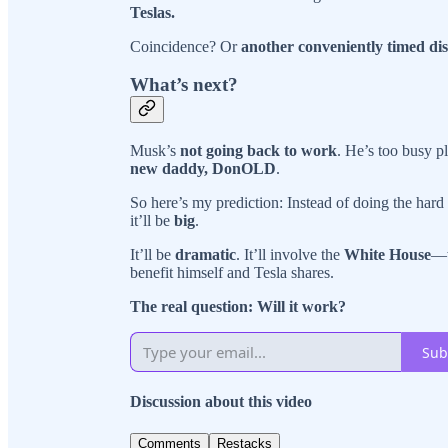
Teslas.
Coincidence? Or
another conveniently timed dis
What’s next?
Musk’s
not going back to work
. He’s too busy pl
new daddy, DonOLD
.
So here’s my prediction: Instead of doing the hard
it’ll be
big
.
It’ll be
dramatic
. It’ll involve the
White House
—w
benefit himself and Tesla shares.
The real question: Will it work?
Sub
Discussion about this video
Comments
Restacks