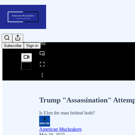
0:00
/
Subscribe
Sign in
Share from 0:00
Trump "Assassination" Attemp
Is Elon the man behind both?
American Muckrakers
Mar 19, 2025