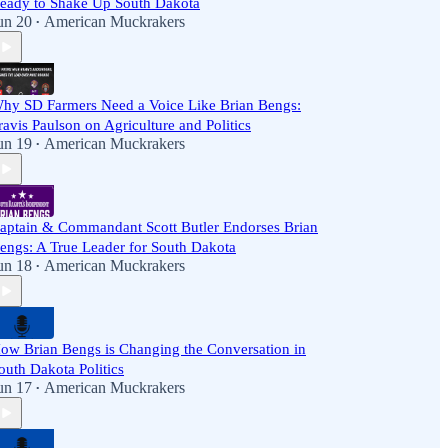
eady to Shake Up South Dakota
un 20
American Muckrakers
•
hy SD Farmers Need a Voice Like Brian Bengs:
ravis Paulson on Agriculture and Politics
un 19
American Muckrakers
•
aptain & Commandant Scott Butler Endorses Brian
engs: A True Leader for South Dakota
un 18
American Muckrakers
•
ow Brian Bengs is Changing the Conversation in
outh Dakota Politics
un 17
American Muckrakers
•