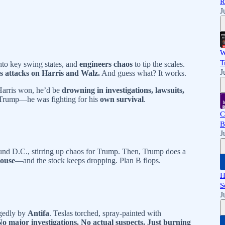
R
J
W
T
nto key swing states, and
engineers chaos
to tip the scales.
J
ss attacks on Harris and Walz.
And guess what? It works.
 Harris won, he’d be
drowning in investigations, lawsuits,
r Trump—he was fighting for his
own survival
.
C
B
J
und D.C., stirring up chaos for Trump. Then, Trump does a
House
—and the stock keeps dropping. Plan B flops.
H
S
J
egedly by
Antifa
. Teslas torched, spray-painted with
No major investigations. No actual suspects. Just burning