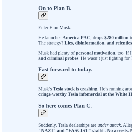
On to Plan B.
Enter Elon Musk.
He launches
America PAC
, drops
$280 million
i
The strategy?
Lies, disinformation, and relentle
Musk had plenty of
personal motivation
, too. If
and criminal probes
. He wasn’t just fighting fo
Fast forward to today.
Musk’s
Tesla stock is crashing
. He’s running aro
cringe-worthy Tesla infomercial at the White 
So here comes Plan C.
Suddenly, Tesla dealerships are
under attack
. All
"NAZI" and "FASCIST"
graffiti.
No arrests. 