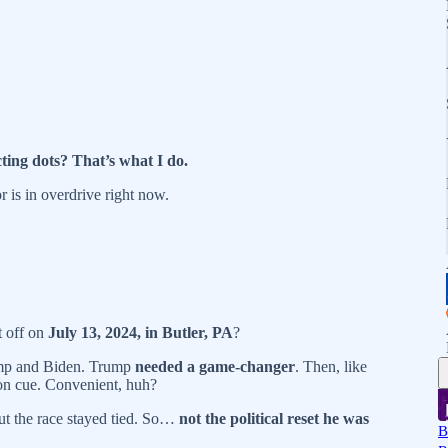
ting dots? That’s what I do.
r is in overdrive right now.
 off on
July 13, 2024, in Butler, PA
?
ump and Biden. Trump
needed a game-changer
. Then, like
n cue. Convenient, huh?
but the race stayed tied. So…
not the political reset he was
B