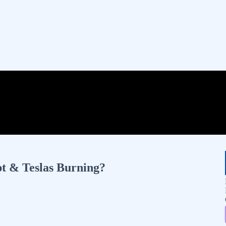
t & Teslas Burning?