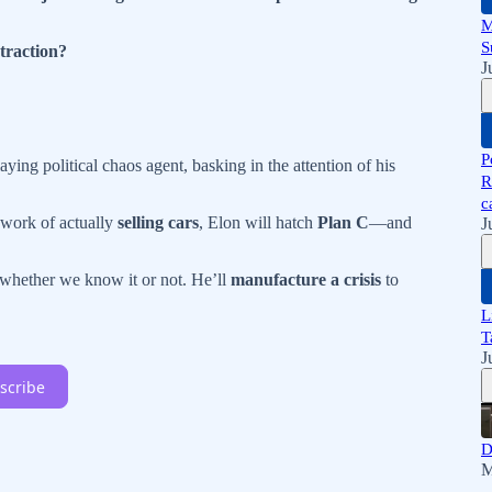
M
S
traction?
J
P
aying political chaos agent, basking in the attention of his
R
c
 work of actually
selling cars
, Elon will hatch
Plan C
—and
J
hether we know it or not. He’ll
manufacture a crisis
to
L
T
J
scribe
D
M