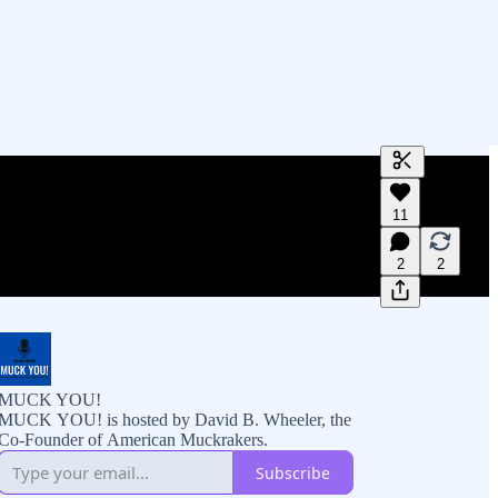
Generate tra
11
A transcript 
editing.
2
2
MUCK YOU!
MUCK YOU! is hosted by David B. Wheeler, the
Co-Founder of American Muckrakers.
Subscribe