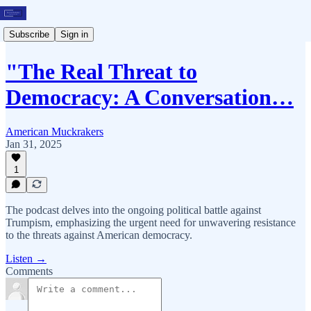
Subscribe
Sign in
"The Real Threat to
Democracy: A Conversation…
American Muckrakers
Jan 31, 2025
1
The podcast delves into the ongoing political battle against
Trumpism, emphasizing the urgent need for unwavering resistance
to the threats against American democracy.
Listen →
Comments