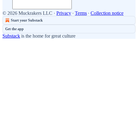
© 2026 Muckrakers LLC
·
Privacy
∙
Terms
∙
Collection notice
Start your Substack
Get the app
Substack
is the home for great culture