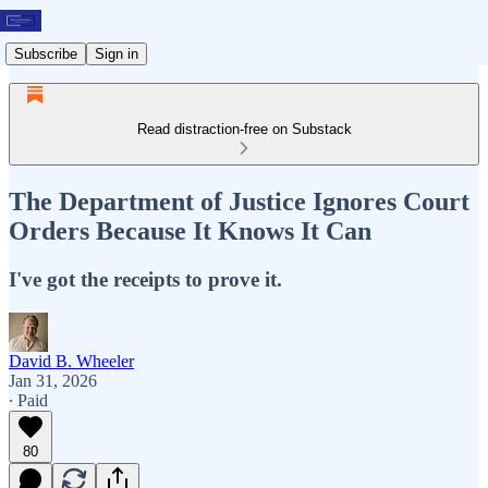
Subscribe
Sign in
Read distraction-free on Substack
The Department of Justice Ignores Court
Orders Because It Knows It Can
I've got the receipts to prove it.
David B. Wheeler
Jan 31, 2026
∙ Paid
80