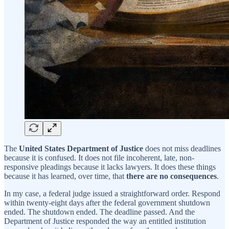
The
United States Department of Justice
does not miss deadlines
because it is confused. It does not file incoherent, late, non-
responsive pleadings because it lacks lawyers. It does these things
because it has learned, over time, that
there are no consequences
.
In my case, a federal judge issued a straightforward order. Respond
within twenty-eight days after the federal government shutdown
ended. The shutdown ended. The deadline passed. And the
Department of Justice responded the way an entitled institution