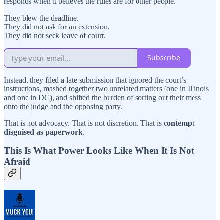
responds when it believes the rules are for other people.
They blew the deadline.
They did not ask for an extension.
They did not seek leave of court.
Subscribe
Instead, they filed a late submission that ignored the court’s
instructions, mashed together two unrelated matters (one in Illinois
and one in DC), and shifted the burden of sorting out their mess
onto the judge and the opposing party.
That is not advocacy. That is not discretion. That is
contempt
disguised as paperwork
.
This Is What Power Looks Like When It Is Not
Afraid