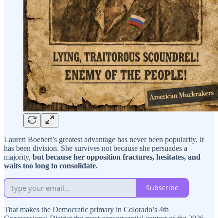
Lauren Boebert’s greatest advantage has never been popularity. It
has been division. She survives not because she persuades a
majority,
but because her opposition fractures, hesitates, and
waits too long to consolidate.
Subscribe
That makes the Democratic primary in Colorado’s 4th