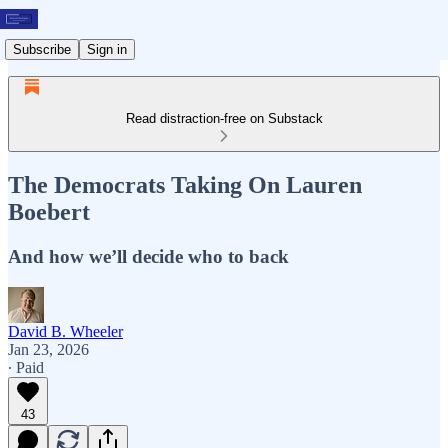
Subscribe
Sign in
Read distraction-free on Substack
The Democrats Taking On Lauren
Boebert
And how we’ll decide who to back
David B. Wheeler
Jan 23, 2026
∙ Paid
43