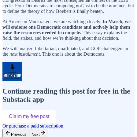
Congressional District the most consequential contest of the 2026
cycle. Four Democrats are competing not just to be the nominee, but
to define the theory of how Boebert is finally beaten.
At American Muckrakers, we are watching closely.
In March, we
will endorse one Democratic candidate and actively help them
raise the resources needed to compete.
This essay explains the
field, the stakes, and how we’re thinking about that decision.
We will analyze Libertarian, unaffiliated, and GOP challengers in
the
next installment
. This one is about the Democrats.
Continue reading this post for free in the
Substack app
Claim my free post
Or purchase a paid subscription.
Previous
Next