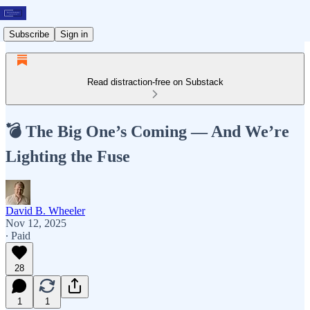
Subscribe
Sign in
Read distraction-free on Substack
💣 The Big One’s Coming — And We’re
Lighting the Fuse
David B. Wheeler
Nov 12, 2025
∙ Paid
28
1
1