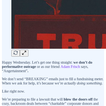
Happy Wednesday. Let’s get one thing straight:
we don’t do
performative outrage
or as our friend
Adam Frisch
says,
“Angertainment”
.
We don’t send “BREAKING” emails just to fill a fundraising meter.
When we ask for help, it’s because we’re
actually doing something.
Like right now.
We’re preparing to file a lawsuit that will
blow the doors off
the
cozy, backroom deals between “charitable” corporate donors and