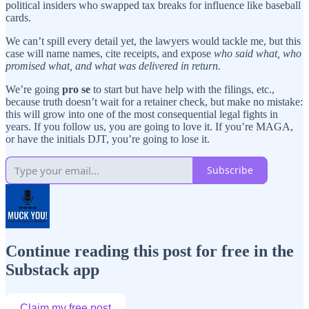
political insiders who swapped tax breaks for influence like baseball
cards.
We can’t spill every detail yet, the lawyers would tackle me, but this
case will name names, cite receipts, and expose
who said what, who
promised what, and what was delivered in return.
We’re going
pro se
to start but have help with the filings, etc.,
because truth doesn’t wait for a retainer check, but make no mistake:
this will grow into one of the most consequential legal fights in
years. If you follow us, you are going to love it. If you’re MAGA,
or have the initials DJT, you’re going to lose it.
Subscribe
Continue reading this post for free in the
Substack app
Claim my free post