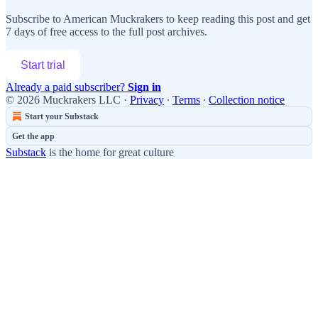
Subscribe to
American Muckrakers
to keep reading this post and get
7 days of free access to the full post archives.
Start trial
Already a paid subscriber?
Sign in
© 2026 Muckrakers LLC
·
Privacy
∙
Terms
∙
Collection notice
Start your Substack
Get the app
Substack
is the home for great culture