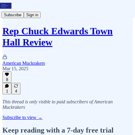
Subscribe
Sign in
Rep Chuck Edwards Town
Hall Review
American Muckrakers
Mar 15, 2025
8
1
4
This thread is only visible to paid subscribers of American
Muckrakers
Subscribe to view →
Keep reading with a 7-day free trial