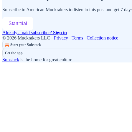
Subscribe to
American Muckrakers
to listen to this post and get 7 days
Start trial
Already a paid subscriber?
Sign in
© 2026 Muckrakers LLC
·
Privacy
∙
Terms
∙
Collection notice
Start your Substack
Get the app
Substack
is the home for great culture