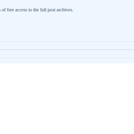
 of free access to the full post archives.