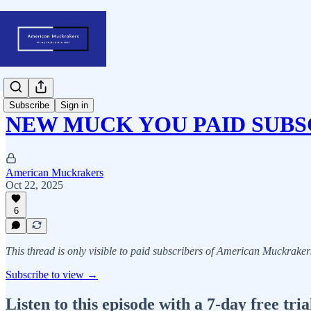
Subscribe
Sign in
NEW MUCK YOU PAID SUBS
American Muckrakers
Oct 22, 2025
6
This thread is only visible to paid subscribers of American Muckraker
Subscribe to view →
Listen to this episode with a 7-day free tria