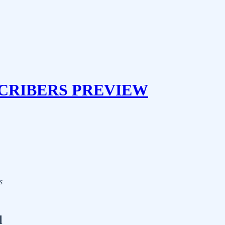
CRIBERS PREVIEW
s
l