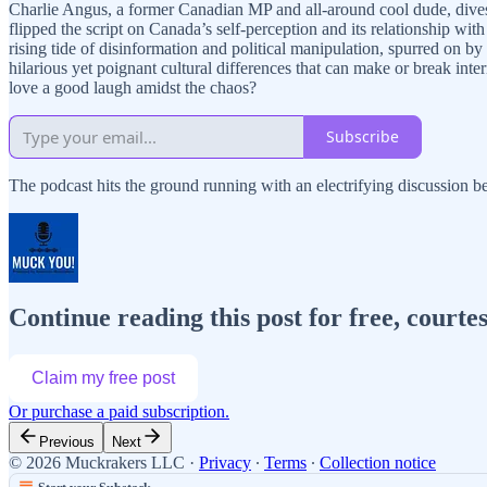
Charlie Angus, a former Canadian MP and all-around cool dude, dives de
flipped the script on Canada’s self-perception and its relationship w
rising tide of disinformation and political manipulation, spurred on 
hilarious yet poignant cultural differences that can make or break in
love a good laugh amidst the chaos?
Subscribe
The podcast hits the ground running with an electrifying discussio
Continue reading this post for free, cour
Claim my free post
Or purchase a paid subscription.
Previous
Next
© 2026 Muckrakers LLC
·
Privacy
∙
Terms
∙
Collection notice