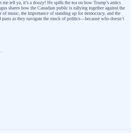
 me tell ya, it’s a doozy! He spills the tea on how Trump’s antics
gus shares how the Canadian public is rallying together against the
er of music, the importance of standing up for democracy, and the
 and puns as they navigate the muck of politics—because who doesn’t
m…