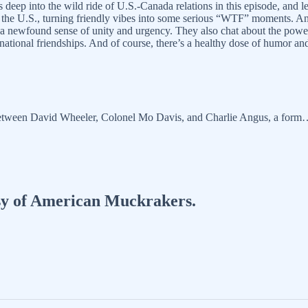
ep into the wild ride of U.S.-Canada relations in this episode, and let
ith the U.S., turning friendly vibes into some serious “WTF” moments. An
by a newfound sense of unity and urgency. They also chat about the pow
ternational friendships. And of course, there’s a healthy dose of humor
n between David Wheeler, Colonel Mo Davis, and Charlie Angus, a for
tesy of American Muckrakers.