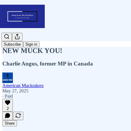
Subscribe
Sign in
NEW MUCK YOU!
Charlie Angus, former MP in Canada
American Muckrakers
May 27, 2025
∙ Paid
2
Share