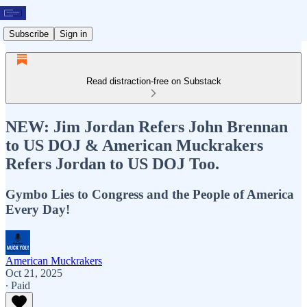
Subscribe
Sign in
Read distraction-free on Substack
NEW: Jim Jordan Refers John Brennan
to US DOJ & American Muckrakers
Refers Jordan to US DOJ Too.
Gymbo Lies to Congress and the People of America
Every Day!
American Muckrakers
Oct 21, 2025
∙ Paid