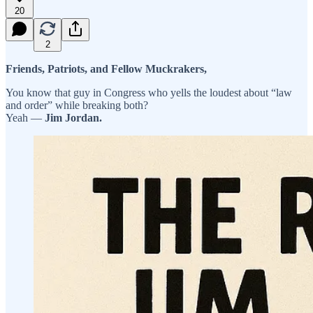
20
2
Friends, Patriots, and Fellow Muckrakers,
You know that guy in Congress who yells the loudest about “law
and order” while breaking both?
Yeah —
Jim Jordan.