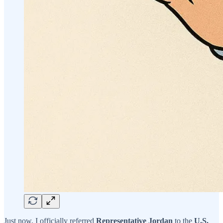
Just now, I officially referred
Representative Jordan
to the
U.S.