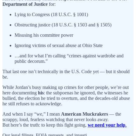
Department of Justice
for:
Lying to Congress (18 U.S.C. § 1001)
Obstructing justice (18 U.S.C. § 1503 and § 1505)
Misusing his committee power
Ignoring victims of sexual abuse at Ohio State
…and for what I’m calling “crimes against wardrobe and
public decorum.”
That last one isn’t technically in the U.S. Code yet — but it should
be.
While Jordan’s busy making up crimes for other people, we’re out
here documenting
his
: the subpoenas he ignored, the witnesses he
bullied, the election he tried to overturn, and the decades-old abuse
he still refuses to acknowledge.
And when I say “we,” I mean
American Muckrakers
— the
scrappy, loud, fearless watchdog that never looks away.
But here’s the truth: to keep this fight going,
we need your help
.
Our legal filings, FOIA requests, and investi…