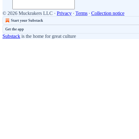
© 2026 Muckrakers LLC
·
Privacy
∙
Terms
∙
Collection notice
Start your Substack
Get the app
Substack
is the home for great culture