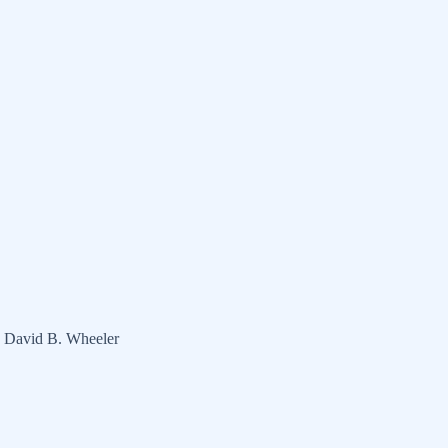
d David B. Wheeler