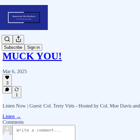
Subscribe
Sign in
MUCK YOU!
Mar 6, 2025
3
1
Listen Now | Guest: Col. Terry Virts - Hosted by Col. Moe Davis an
Listen →
Comments