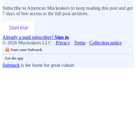
Subscribe to
American Muckrakers
to keep reading this post and get
7 days of free access to the full post archives.
Start trial
Already a paid subscriber?
Sign in
© 2026 Muckrakers LLC
·
Privacy
∙
Terms
∙
Collection notice
Start your Substack
Get the app
Substack
is the home for great culture