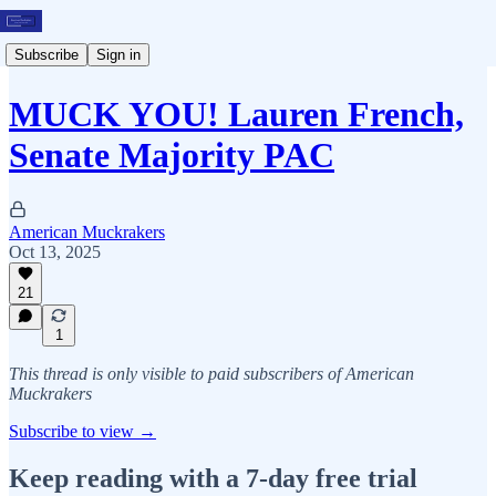
Subscribe
Sign in
MUCK YOU! Lauren French,
Senate Majority PAC
American Muckrakers
Oct 13, 2025
21
1
This thread is only visible to paid subscribers of American
Muckrakers
Subscribe to view →
Keep reading with a 7-day free trial