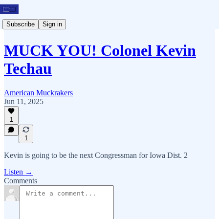
Subscribe
Sign in
MUCK YOU! Colonel Kevin
Techau
American Muckrakers
Jun 11, 2025
1
1
Kevin is going to be the next Congressman for Iowa Dist. 2
Listen →
Comments