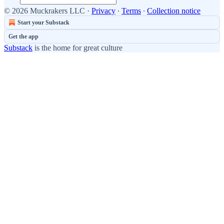
© 2026 Muckrakers LLC
·
Privacy
∙
Terms
∙
Collection notice
Start your Substack
Get the app
Substack
is the home for great culture