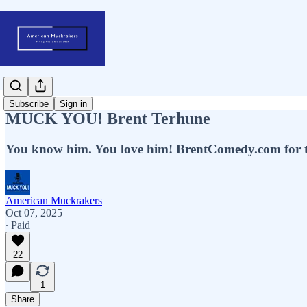
Subscribe
Sign in
MUCK YOU! Brent Terhune
You know him. You love him! BrentComedy.com for tick
American Muckrakers
Oct 07, 2025
∙ Paid
22
1
Share