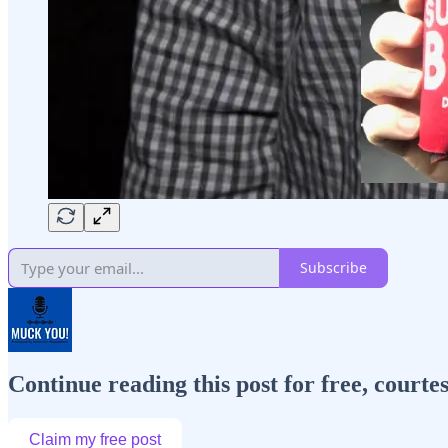
Subscribe
Continue reading this post for free, cour
Claim my free post