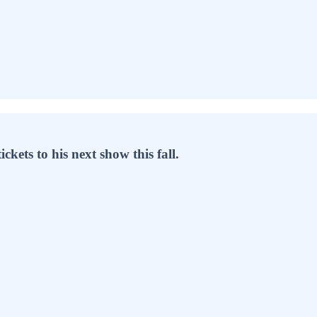
ets to his next show this fall.