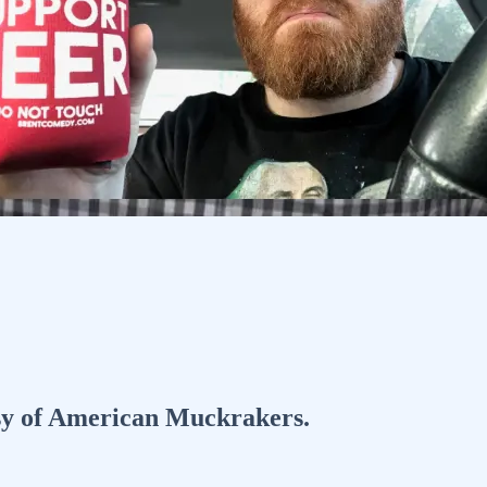
tesy of American Muckrakers.