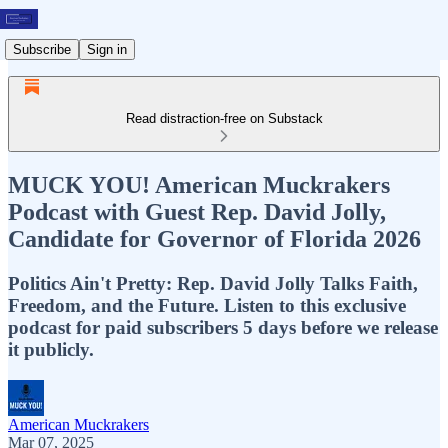
Subscribe
Sign in
Read distraction-free on Substack
MUCK YOU! American Muckrakers
Podcast with Guest Rep. David Jolly,
Candidate for Governor of Florida 2026
Politics Ain't Pretty: Rep. David Jolly Talks Faith,
Freedom, and the Future. Listen to this exclusive
podcast for paid subscribers 5 days before we release
it publicly.
American Muckrakers
Mar 07, 2025