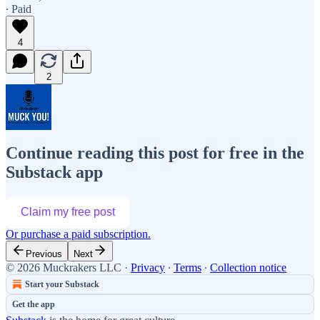
∙ Paid
4
2
Continue reading this post for free in the
Substack app
Claim my free post
Or purchase a paid subscription.
Previous
Next
© 2026 Muckrakers LLC
·
Privacy
∙
Terms
∙
Collection notice
Start your Substack
Get the app