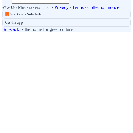
© 2026 Muckrakers LLC
·
Privacy
∙
Terms
∙
Collection notice
Start your Substack
Get the app
Substack
is the home for great culture