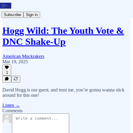
Subscribe
Sign in
Hogg Wild: The Youth Vote &
DNC Shake-Up
American Muckrakers
Mar 19, 2025
1
David Hogg is our guest, and trust me, you’re gonna wanna stick
around for this one!
Listen →
Comments