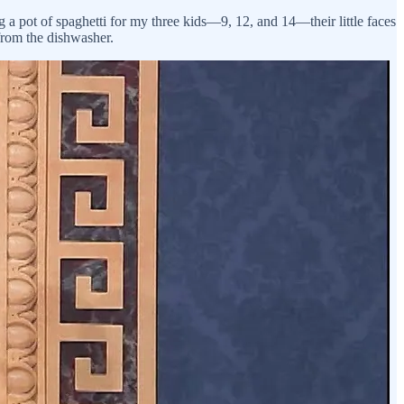
ng a pot of spaghetti for my three kids—9, 12, and 14—their little faces
from the dishwasher.