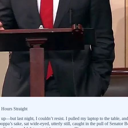
 Hours Straight
p—but last night, I couldn’t resist. I pulled my laptop to the table, a
poppa’s sake, sat wide-eyed, utterly still, caught in the pull of Senator 