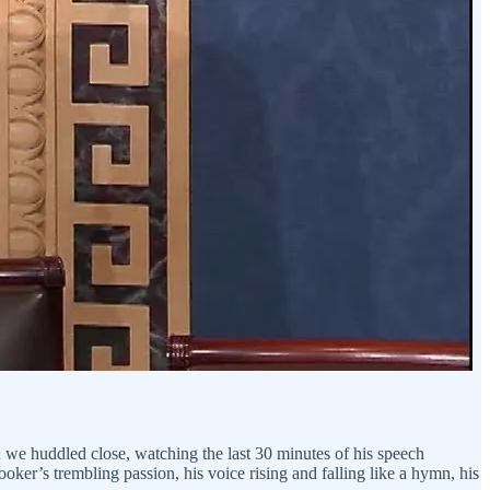
nd we huddled close, watching the last 30 minutes of his speech
Booker’s trembling passion, his voice rising and falling like a hymn, his