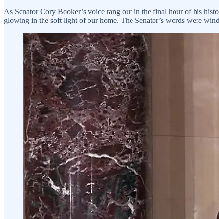
As Senator Cory Booker’s voice rang out in the final hour of his histor
glowing in the soft light of our home. The Senator’s words were windi