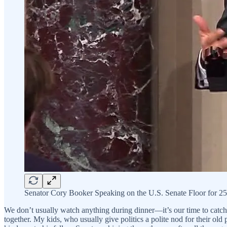
Senator Cory Booker Speaking on the U.S. Senate Floor for 25
We don’t usually watch anything during dinner—it’s our time to catch u
together. My kids, who usually give politics a polite nod for their old 