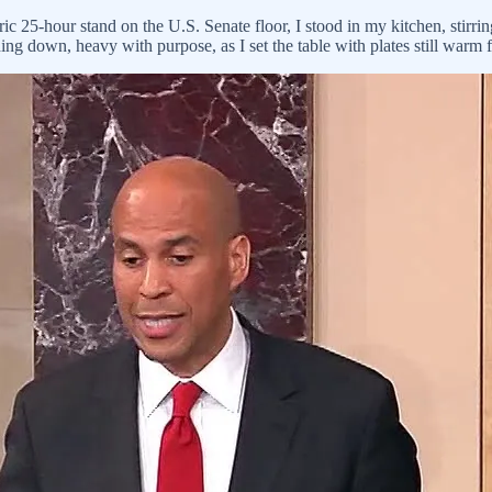
ic 25-hour stand on the U.S. Senate floor, I stood in my kitchen, stirri
ng down, heavy with purpose, as I set the table with plates still warm 