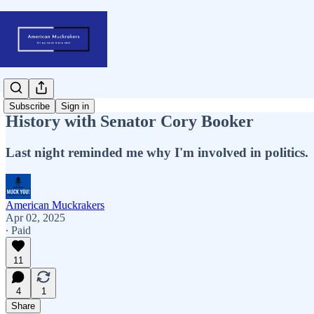
Subscribe
Sign in
History with Senator Cory Booker
Last night reminded me why I'm involved in politics.
American Muckrakers
Apr 02, 2025
∙ Paid
11
4
1
Share