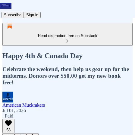
Subscribe
Sign in
Read distraction-free on Substack
Happy 4th & Canada Day
Celebrate the weekend, then help us gear up for the
midterms. Donors over $50.00 get my new book
free!
American Muckrakers
Jul 01, 2026
∙ Paid
58