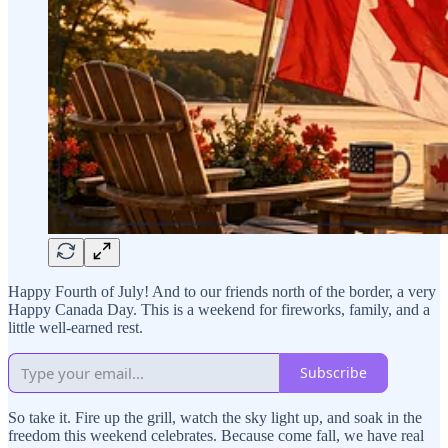
Happy Fourth of July! And to our friends north of the border, a very
Happy Canada Day. This is a weekend for fireworks, family, and a
little well-earned rest.
Subscribe
So take it. Fire up the grill, watch the sky light up, and soak in the
freedom this weekend celebrates. Because come fall, we have real