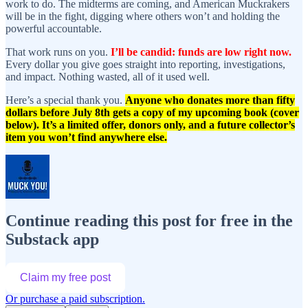
work to do. The midterms are coming, and American Muckrakers
will be in the fight, digging where others won’t and holding the
powerful accountable.
That work runs on you.
I’ll be candid: funds are low right now.
Every dollar you give goes straight into reporting, investigations,
and impact. Nothing wasted, all of it used well.
Here’s a special thank you.
Anyone who donates more than fifty
dollars before July 8th gets a copy of my upcoming book (cover
below). It’s a limited offer, donors only, and a future collector’s
item you won’t find anywhere else.
Continue reading this post for free in the
Substack app
Claim my free post
Or purchase a paid subscription.